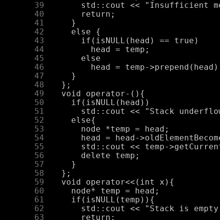
     39
     40
     41
     42
     43
     44
     45
     46
     47
     48
     49
     50
     51
     52
     53
     54
     55
     56
     57
     58
     59
     60
     61
     62
     63