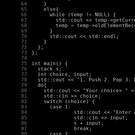
     64
     65
     66
     67
     68
     69
     70
     71
     72
     73
     74
     75
     76
     77
     78
     79
     80
     81
     82
     83
     84
     85
     86
     87
     88