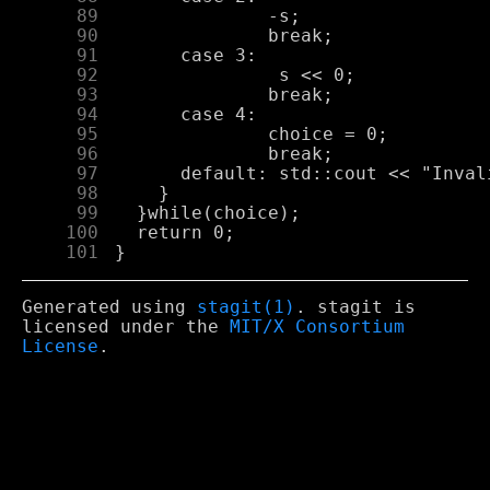
     89
     90
     91
     92
     93
     94
     95
     96
     97
     98
     99
    100
    101
Generated using
stagit(1)
. stagit is
licensed under the
MIT/X Consortium
License
.