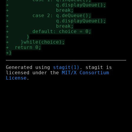
Generated using
stagit(1)
. stagit is
licensed under the
MIT/X Consortium
License
.