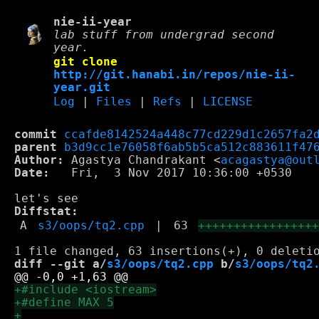
nie-ii-year
lab stuff from undergrad second
year.
git clone
http://git.hanabi.in/repos/nie-ii-
year.git
Log
|
Files
|
Refs
|
LICENSE
commit
ccafde8142524a448c77cd229d1c2657fa2
parent
b3d9cc1e76058f6ab5b5ca512c883611f47
Author:
 Agastya Chandrakant <
acagastya@out
Date:
   Fri,  3 Nov 2017 10:36:00 +0530

Diffstat:
A
s3/oops/tq2.cpp
|
63
++++++++++++++++
diff --git a/
s3/oops/tq2.cpp
 b/
s3/oops/tq2