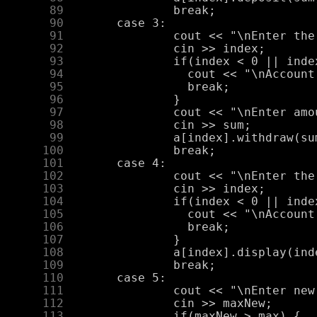
     89
     90
     91
     92
     93
     94
     95
     96
     97
     98
     99
    100
    101
    102
    103
    104
    105
    106
    107
    108
    109
    110
    111
    112
    113