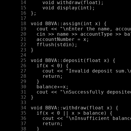
     14
     15
     16
     17
     18
     19
     20
     21
     22
     23
     24
     25
     26
     27
     28
     29
     30
     31
     32
     33
     34
     35
     36
     37
     38