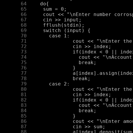
     64
     65
     66
     67
     68
     69
     70
     71
     72
     73
     74
     75
     76
     77
     78
     79
     80
     81
     82
     83
     84
     85
     86
     87
     88