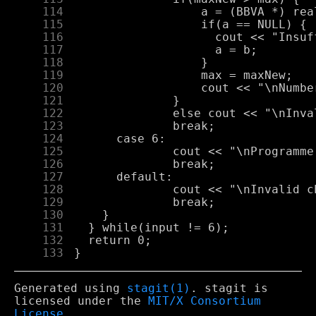
    114
    115
    116
    117
    118
    119
    120
    121
    122
    123
    124
    125
    126
    127
    128
    129
    130
    131
    132
    133
Generated using
stagit(1)
. stagit is
licensed under the
MIT/X Consortium
License
.