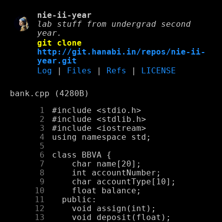
nie-ii-year
lab stuff from undergrad second
year.
git clone
http://git.hanabi.in/repos/nie-ii-
year.git
Log
|
Files
|
Refs
|
LICENSE
bank.cpp (4280B)
      1
      2
      3
      4
      5
      6
      7
      8
      9
     10
     11
     12
     13