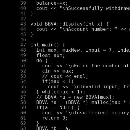
     39
     40
     41
     42
     43
     44
     45
     46
     47
     48
     49
     50
     51
     52
     53
     54
     55
     56
     57
     58
     59
     60
     61
     62
     63