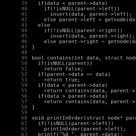
     39
     40
     41
     42
     43
     44
     45
     46
     47
     48
     49
     50
     51
     52
     53
     54
     55
     56
     57
     58
     59
     60
     61
     62
     63