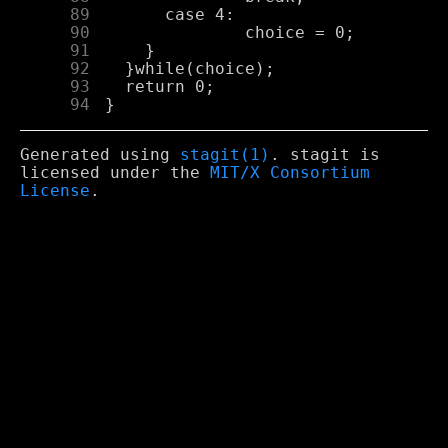
     89
     90
     91
     92
     93
     94
Generated using
stagit(1)
. stagit is
licensed under the
MIT/X Consortium
License
.