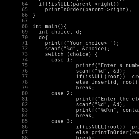
     64
     65
     66
     67
     68
     69
     70
     71
     72
     73
     74
     75
     76
     77
     78
     79
     80
     81
     82
     83
     84
     85
     86
     87
     88