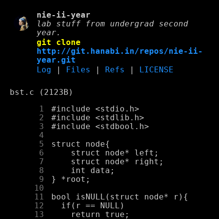
nie-ii-year
lab stuff from undergrad second
year.
git clone
http://git.hanabi.in/repos/nie-ii-
year.git
Log
|
Files
|
Refs
|
LICENSE
bst.c (2123B)
      1
      2
      3
      4
      5
      6
      7
      8
      9
     10
     11
     12
     13