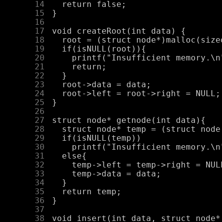
     14
     15
     16
     17
     18
     19
     20
     21
     22
     23
     24
     25
     26
     27
     28
     29
     30
     31
     32
     33
     34
     35
     36
     37
     38