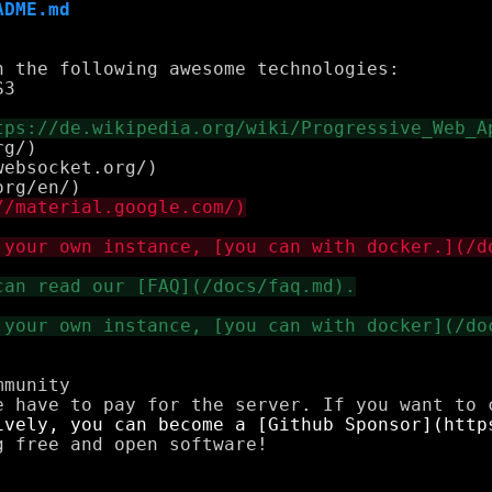
ADME.md
 the following awesome technologies:

g/)

ebsocket.org/)

munity

 free and open software!
