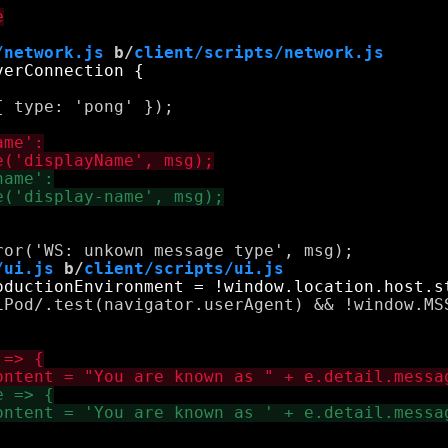
/network.js
 b/
client/scripts/network.js
 type: 'pong' });

/ui.js
 b/
client/scripts/ui.js
iPod/.test(navigator.userAgent) && !window.MSS