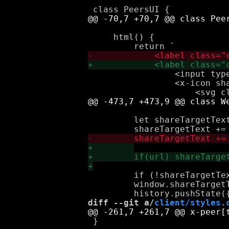
     html() {

                 <input type
                 <x-icon sha
         let shareTargetText
         if (!shareTargetTex
         window.shareTargetT
diff --git a/
client/styles.
 }
