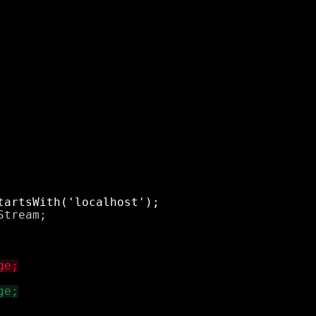
tream;
