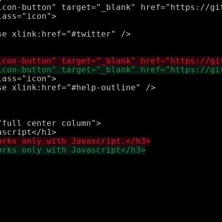
icon-button" target="_blank" href="https://gi
e xlink:href="#twitter" />

ass="icon">

e xlink:href="#help-outline" />

full center column">
