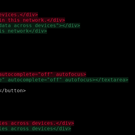
/button>
