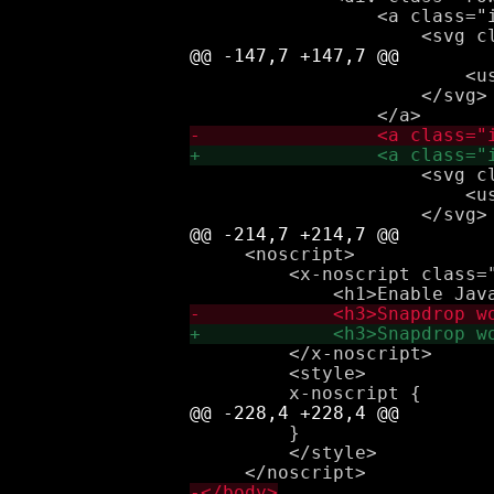
                 <a class="
                         <us
                     </svg>

                     <svg cl
                         <us
     <noscript>

         <x-noscript class="
         </x-noscript>

         <style>

         }

         </style>
