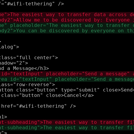
="#wifi-tethering" />



lass="full center">

adow="2">

ass="row-reverse">

utton class="button" type="submit" close>Send<
href="#wifi-tethering" />

">
