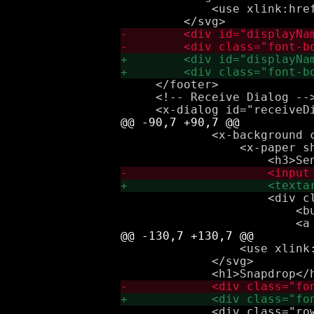
             <use xlink:href
     </footer>

     <!-- Receive Dialog -->
             <x-background c
                 <x-paper sh
                     <div cl
                         <b
                 <use xlink:
             </svg>

             <div class="row