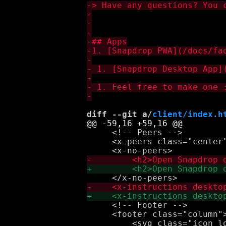
diff --git a/
client/index.h
     <!-- Peers -->

     <x-peers class="center"
     <!-- Footer -->

     <footer class="column">
         <svg class="icon lo