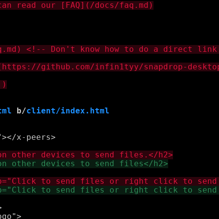
tml
 b/
client/index.html
></x-peers>



go">
