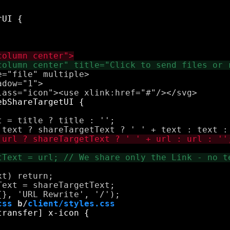
="file" multiple>

dow="1">

 = title ? title : '';

t) return;

ext = shareTargetText;

css
 b/
client/styles.css