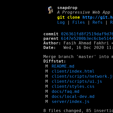
snapdrop
A Progressive Web App 
git clone
http://git.h
Log
|
Files
|
Refs
|
R
commit
026361fd8f2519daf9d7
parent
6147e5200b3ec6cbe514
Author:
 Fasih Ahmad Fakhri 
Date:
   Wed, 16 Dec 2020 11:
Diffstat:
M
README.md
M
client/index.html
M
client/scripts/network.j
M
client/scripts/ui.js
M
client/styles.css
M
docs/faq.md
M
docs/local-dev.md
M
server/index.js