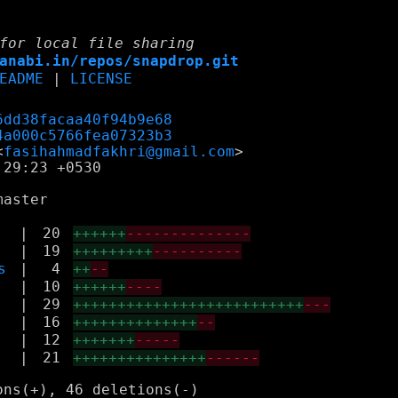
for local file sharing
anabi.in/repos/snapdrop.git
EADME
|
LICENSE
6dd38facaa40f94b9e68
4a000c5766fea07323b3
<
fasihahmadfakhri@gmail.com
29:23 +0530

|
20
++++++
--------------
|
19
+++++++++
----------
s
|
4
++
--
|
10
++++++
----
|
29
++++++++++++++++++++++++++
---
|
16
++++++++++++++
--
|
12
+++++++
-----
|
21
+++++++++++++++
------