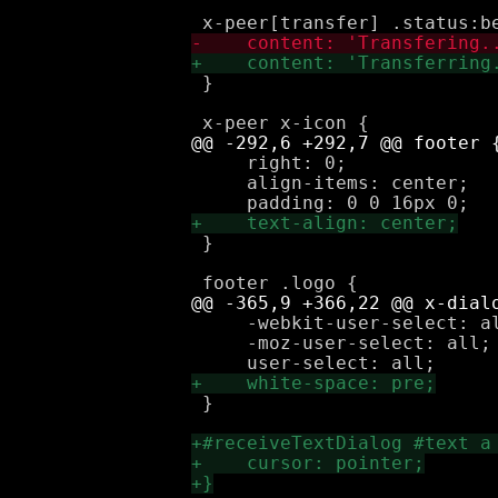
 }

     right: 0;

     align-items: center;

 }

     -webkit-user-select: al
     -moz-user-select: all;

 }
