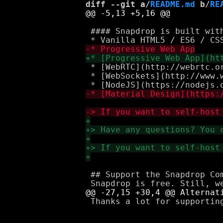
diff --git a/
README.md
 b/
RE
 #### Snapdrop is built with
 * [WebRTC](http://webrtc.or
 * [WebSockets](http://www.w
 ## Support the Snapdrop Com
 Thanks a lot for supporting