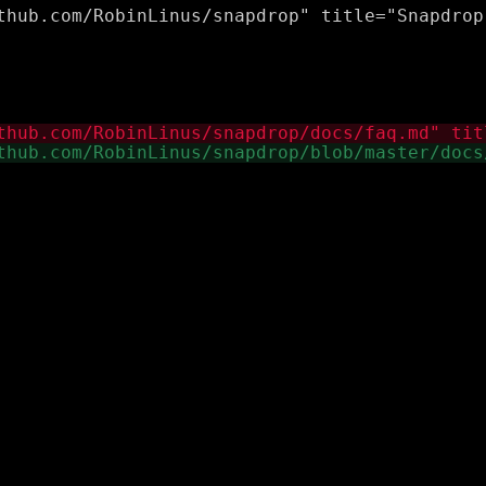
thub.com/RobinLinus/snapdrop" title="Snapdrop 