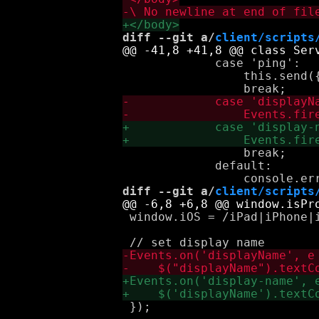
diff --git a/
client/scripts
             case 'ping':

                 this.send({
                 break;

             default:

diff --git a/
client/scripts
 window.iOS = /iPad|iPhone|
 });
