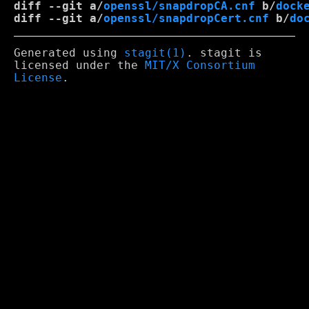
diff --git a/
openssl/snapdropCA.cnf
 b/
dock
diff --git a/
openssl/snapdropCert.cnf
 b/
do
Generated using
stagit(1)
. stagit is
licensed under the
MIT/X Consortium
License
.