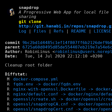
snapdrop
A Progressive Web App for local file
sharing
git clone
http://git.hanabi.in/repos/snapdrop.g
Log
|
Files
|
Refs
|
README
|
LICENSE
commit
9bc2bd1d4485c1ef14f807ff6b2126def9b
parent
6725a60d0495d85de554407eb219e7a54e6
Author:
 RobinLinus <
robinlinus@users.norep
Date:
   Tue, 14 Jul 2020 22:12:10 +0200

Cleanup root folder

Diffstat:
M
docker-compose.yml
R
fqdn.env -> docker/fqdn.env
R
nginx-with-openssl.Dockerfile -> docker
R
nginx/default.conf -> docker/nginx/defa
R
openssl/create.sh -> docker/openssl/cre
R
openssl/snapdropCA.cnf -> docker/openss
R
openssl/snapdropCert.cnf -> docker/open