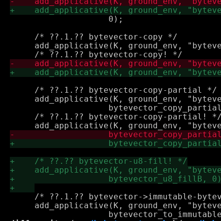
 		    0);

     /* ??.1.?? bytevector-copy */

     add_applicative(K, ground_env, "byteve
     /* ??.1.?? bytevector-copy-partial */

     add_applicative(K, ground_env, "byteve
 		    bytevector_copy_partial, 0);

     /* ??.1.?? bytevector-copy-partial! */
     /* ??.1.?? bytevector->immutable-bytev
     add_applicative(K, ground_env, "byteve