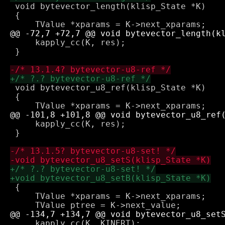
 void bytevector_length(klisp_State *K)

 {

     kapply_cc(K, res);

 }

 void bytevector_u8_ref(klisp_State *K)

 {

     kapply_cc(K, res);

 }

 {

     TValue *xparams = K->next_xparams;

     kapply_cc(K, KINERT);
