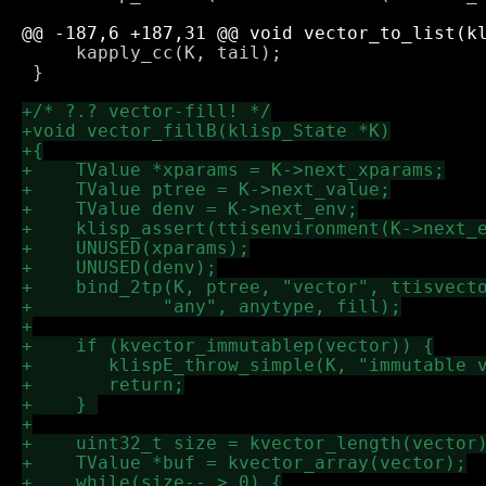
     kapply_cc(K, tail);

 }
