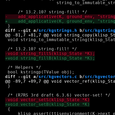
 		    string_to_immutable_string, 0);

diff --git a/
src/kgstrings.h
 b/
src/kgstrin
 void string_to_immutable_string(klisp_Stat
 /* Helpers */

diff --git a/
src/kgvectors.c
 b/
src/kgvecto
 }

 {

     klisp_assert(ttisenvironment(K->next_e