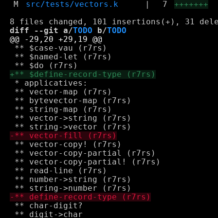
M
src/tests/vectors.k
|
7
+++++++
diff --git a/
TODO
 b/
TODO
 ** $case-vau (r7rs)

 ** $named-let (r7rs)

 * applicatives: 

 ** vector-map (r7rs)

 ** bytevector-map (r7rs)

 ** string-map (r7rs)

 ** vector->string (r7rs)

 ** vector-copy! (r7rs)

 ** vector-copy-partial (r7rs)

 ** vector-copy-partial! (r7rs)

 ** read-line (r7rs)

 ** number->string (r7rs)

 ** char-digit?

 ** digit->char
