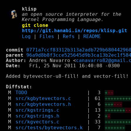
klisp
an open source interpreter for the
Kernel Programming Language.
git clone
http://git.hanabi.in/repos/klisp.git
Log
|
Files
|
Refs
|
README
commit
0771a7ccf83312b313a2adb729b68044296
parent
96a9d8b8f3cce525645d9b3ca13b2ec1f58
Author:
 Andres Navarro <
canavarro82@gmail.
Date:
   Fri, 25 Nov 2011 16:40:08 -0300

Added bytevector-u8-fill! and vector-fill! 
Diffstat:
M
TODO
|
3
+
--
M
src/kgbytevectors.c
|
61
++++++++
M
src/kgbytevectors.h
|
6
+++
---
M
src/kgstrings.c
|
13
+++++++
-
M
src/kgstrings.h
|
2
+
-
M
src/kgvectors.c
|
33
++++++++
M
src/tests/bytevectors.k
|
7
+++++++