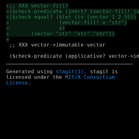
 ;; XXX vector->immutable-vector

Generated using
stagit(1)
. stagit is
licensed under the
MIT/X Consortium
License
.