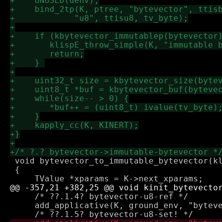
 void bytevector_to_immutable_bytevector(kl
 {

     /* ??.1.4? bytevector-u8-ref */

     add_applicative(K, ground_env, "byteve