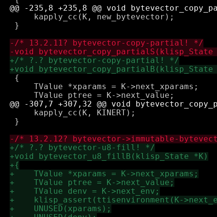
     kapply_cc(K, new_bytevector);

 }

 {

     TValue *xparams = K->next_xparams;

     kapply_cc(K, KINERT);

 }
