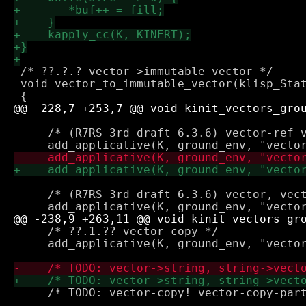
 /* ??.?.? vector->immutable-vector */

 void vector_to_immutable_vector(klisp_Stat
     /* (R7RS 3rd draft 6.3.6) vector-ref v
     /* (R7RS 3rd draft 6.3.6) vector, vect
     /* ??.1.?? vector-copy */

     add_applicative(K, ground_env, "vector
     /* TODO: vector-copy! vector-copy-part