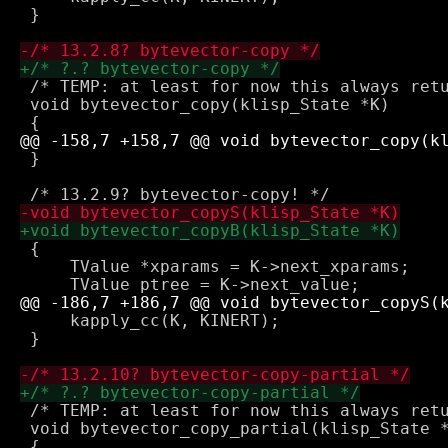
 }

 /* TEMP: at least for now this always retu
 void bytevector_copy(klisp_State *K)

 }

 {

     TValue *xparams = K->next_xparams;

     kapply_cc(K, KINERT);

 }

 /* TEMP: at least for now this always retu
 void bytevector_copy_partial(klisp_State *