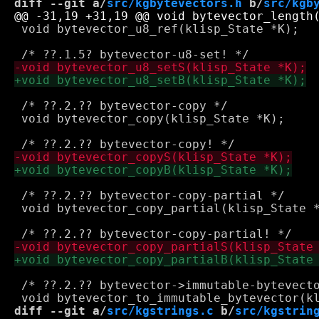
diff --git a/
src/kgbytevectors.h
 b/
src/kgb
 void bytevector_u8_ref(klisp_State *K);

 /* ??.2.?? bytevector-copy */

 void bytevector_copy(klisp_State *K);

 /* ??.2.?? bytevector-copy-partial */

 void bytevector_copy_partial(klisp_State *
 /* ??.2.?? bytevector->immutable-bytevecto
diff --git a/
src/kgstrings.c
 b/
src/kgstrin