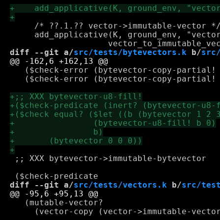
     /* ??.1.?? vector->immutable-vector */
     add_applicative(K, ground_env, "vector
diff --git a/
src/tests/bytevectors.k
 b/
src
   ($check-error (bytevector-copy-partial! 
   ($check-error (bytevector-copy-partial! 
 ;; XXX bytevector->immutable-bytevector

diff --git a/
src/tests/vectors.k
 b/
src/tes
   (mutable-vector?

     (vector-copy (vector->immutable-vector