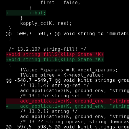
 	    first = false;

     }

     kapply_cc(K, res);

 }

 {

     TValue *xparams = K->next_xparams;

     /* 13.1.4? string-ref */

     add_applicative(K, ground_env, "string
     /* 13.2.1? string */

     add_applicative(K, ground_env, "string