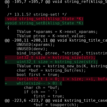
 }

 {

     TValue *xparams = K->next_xparams;

     UNUSED(xparams);

     UNUSED(denv);

     TValue res = kstring_new_bs(K, kstring
     char *buf = kstring_buf(res);

 	char ch = *buf;

 	if (ch == ' ')

 	    *buf = toupper(ch);
