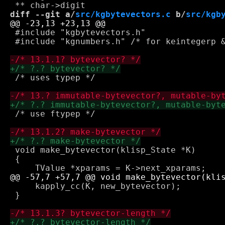
diff --git a/
src/kgbytevectors.c
 b/
src/kgb
 #include "kgbytevectors.h"

 #include "kgnumbers.h" /* for keintegerp &
 /* uses typep */

 /* use ftypep */

 void make_bytevector(klisp_State *K)

 {

     kapply_cc(K, new_bytevector);

 }
