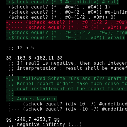
 ($check equal? (* . #0=(1 . #0#)) 1)

 ($check equal? (* . #0=(2 . #0#)) #e+infin
 ;; 12.5.5 -

 ;; If real2 is negative, then such integer
 ;; interpretation : result shall be #undef
 ;--- ($check equal? (div 10 -7) #undefined
 ;--- ($check equal? (div -10 -7) #undefine
 ;; negative infinity (...)"
