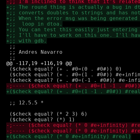
 ;;

 ;; Andres Navarro

 ($check equal? (+ . #0=(0 . #0#)) 0)

 ($check equal? (+ . #0=(1 . #0#)) #e+infin
 ;; 12.5.5 *

 ($check equal? (* 2 3) 6)
