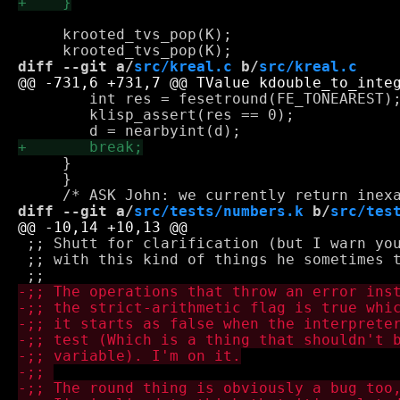
     krooted_tvs_pop(K);

diff --git a/
src/kreal.c
 b/
src/kreal.c
 	int res = fesetround(FE_TONEAREST); /* REFACTOR: should be done once only... */

 	klisp_assert(res == 0);

     }

     }

diff --git a/
src/tests/numbers.k
 b/
src/tes
 ;; Shutt for clarification (but I warn you
 ;; with this kind of things he sometimes t