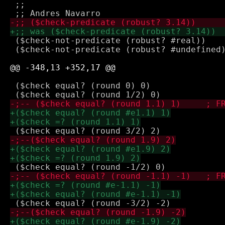
 ;;

 ($check-not-predicate (robust? #real))

 ($check-not-predicate (robust? #undefined)
 ($check equal? (round 0) 0)
