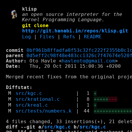
klisp
an open source interpreter for the
Kernel Programming Language.
git clone
http://git.hanabi.in/repos/klisp.git
Log
|
Files
|
Refs
|
README
commit
0bf961b8ffadfa0f53c32fc222f2355b0c1
parent
0d5eff2c98f48e483cc1326c7f47674e520
Author:
 Oto Havle <
havleoto@gmail.com
Date:
   Thu, 20 Oct 2011 15:00:36 +0200

Merged recent fixes from the original proje
Diffstat:
M
src/kgc.c
|
1
+
M
src/krational.c
|
8
+++++
---
M
src/kreal.c
|
1
+
M
src/tests/numbers.k
|
44
++++++++++++
diff --git a/
src/kgc.c
 b/
src/kgc.c