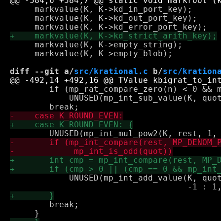
     markvalue(K, K->kd_in_port_key);

     markvalue(K, K->kd_out_port_key);

     markvalue(K, K->empty_string);

     markvalue(K, K->empty_blob);

diff --git a/
src/krational.c
 b/
src/kration
 	if (mp_rat_compare_zero(n) < 0 && mp_int_compare_zero(rest) != 0)

 	    UNUSED(mp_int_sub_value(K, quot, 1, quot));

 	    UNUSED(mp_int_add_value(K, quot, mp_rat_compare_zero(n) < 0? 

 	break;
