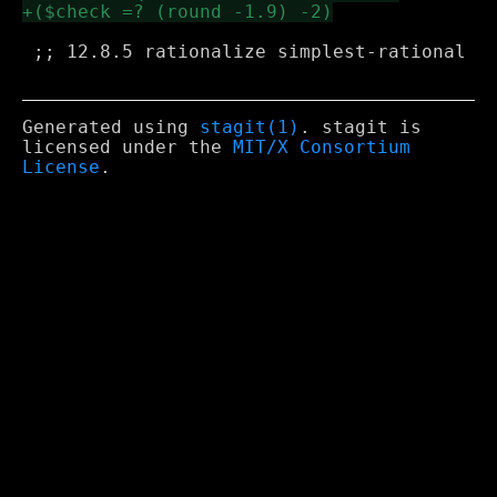
 ;; 12.8.5 rationalize simplest-rational

Generated using
stagit(1)
. stagit is
licensed under the
MIT/X Consortium
License
.