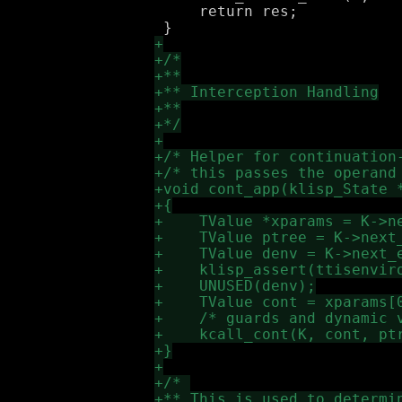
     return res;
