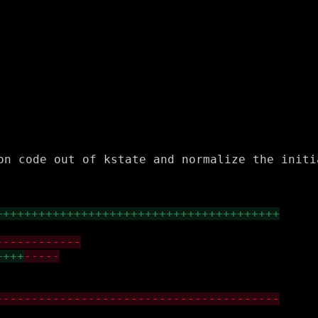
on code out of kstate and normalize the initi
++++++++++++++++++++++++++++++++++++++++
------------
++++
-----
----------------------------------------