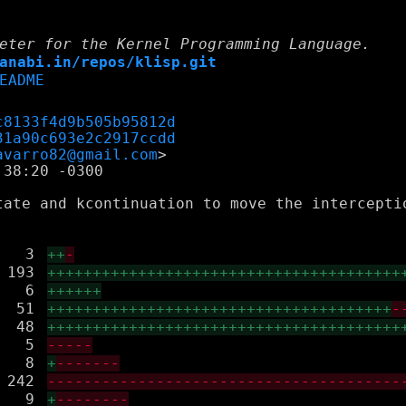
eter for the Kernel Programming Language.
anabi.in/repos/klisp.git
EADME
c8133f4d9b505b95812d
31a90c693e2c2917ccdd
avarro82@gmail.com
38:20 -0300

tate and kcontinuation to move the intercepti
3
++
-
193
+++++++++++++++++++++++++++++++++++++++
6
++++++
51
++++++++++++++++++++++++++++++++++++++
-
48
+++++++++++++++++++++++++++++++++++++++
5
-----
8
+
-------
242
---------------------------------------
9
+
--------