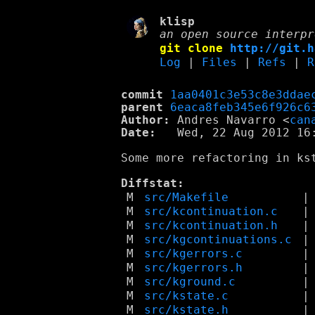
klisp
an open source interpr
git clone
http://git.h
Log
|
Files
|
Refs
|
R
commit
1aa0401c3e53c8e3ddae
parent
6eaca8feb345e6f926c6
Author:
 Andres Navarro <
can
Date:
   Wed, 22 Aug 2012 16:
Some more refactoring in ks
Diffstat:
M
src/Makefile
|
M
src/kcontinuation.c
|
M
src/kcontinuation.h
|
M
src/kgcontinuations.c
|
M
src/kgerrors.c
|
M
src/kgerrors.h
|
M
src/kground.c
|
M
src/kstate.c
|
M
src/kstate.h
|