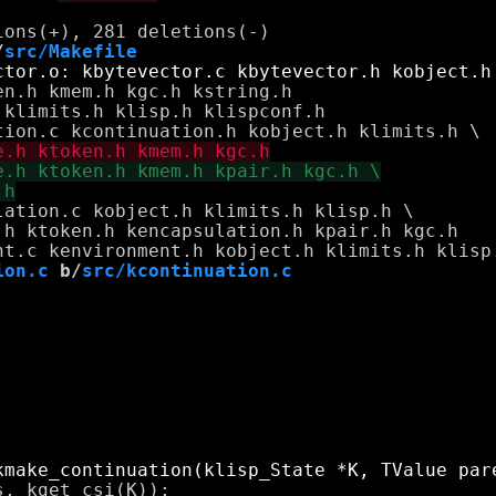
/
src/Makefile
n.h kmem.h kgc.h kstring.h

klimits.h klisp.h klispconf.h

ation.c kobject.h klimits.h klisp.h \

h ktoken.h kencapsulation.h kpair.h kgc.h

ion.c
 b/
src/kcontinuation.c
, kget_csi(K));
