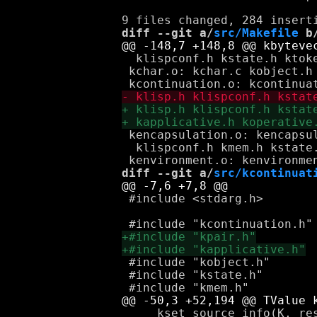
diff --git a/
src/Makefile
 b
  klispconf.h kstate.h ktoke
 kchar.o: kchar.c kobject.h 
 kencapsulation.o: kencapsul
  klispconf.h kmem.h kstate.
diff --git a/
src/kcontinuat
 #include <stdarg.h>

 #include "kobject.h"

 #include "kstate.h"

     kset_source_info(K, res