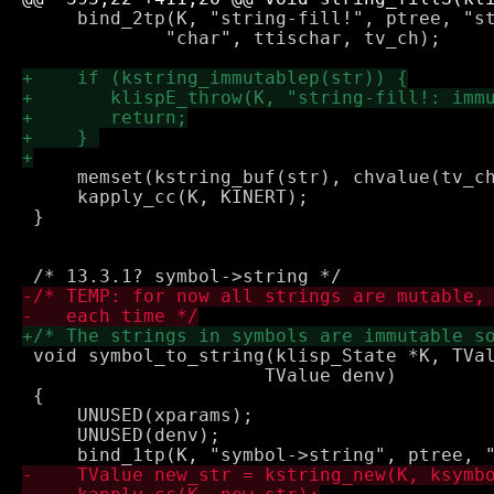
     bind_2tp(K, "string-fill!", ptree, "st
 	     "char", ttischar, tv_ch);

     memset(kstring_buf(str), chvalue(tv_ch
     kapply_cc(K, KINERT);

 }

 void symbol_to_string(klisp_State *K, TVal
 		      TValue denv)

 {

     UNUSED(xparams);

     UNUSED(denv);
