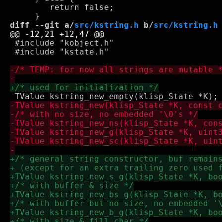
 	return false;

diff --git a/
src/kstring.h
 b/
src/kstring.h
 #include "kobject.h"

 #include "kstate.h"
