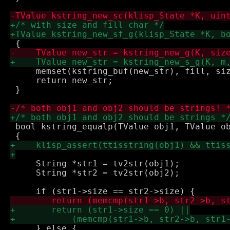
     memset(kstring_buf(new_str), fill, siz
     return new_str;

 }

 bool kstring_equalp(TValue obj1, TValue ob
     String *str1 = tv2str(obj1);

     String *str2 = tv2str(obj2);

     } else {
