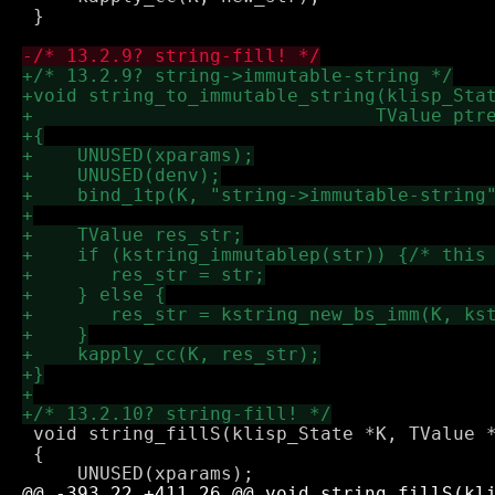
 }

 void string_fillS(klisp_State *K, TValue *
 {
