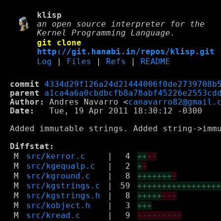
klisp
an open source interpreter for the
Kernel Programming Language.
git clone
http://git.hanabi.in/repos/klisp.git
Log
|
Files
|
Refs
|
README
commit
4334d29f126a24d21444006f0de2739708b
parent
a1ca4a6a0cbdbcfb8a78abf45226e2553cd
Author:
 Andres Navarro <
canavarro82@gmail.
Date:
   Tue, 19 Apr 2011 18:30:12 -0300

Added immutable strings. Added string->imm
Diffstat:
M
src/kerror.c
|
4
++
--
M
src/kgequalp.c
|
2
+
-
M
src/kground.c
|
8
+++++++
-
M
src/kgstrings.c
|
59
++++++++++++++++
M
src/kgstrings.h
|
8
+++++
---
M
src/kobject.h
|
3
+++
M
src/kread.c
|
9
---------