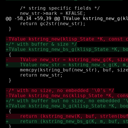
     /* string specific fields */

     return gc2str(new_str);

 }

     memcpy(kstring_buf(new_str), buf, size
     return new_str;

 }

 }
