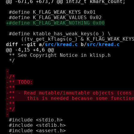
 #define K_FLAG_WEAK_KEYS 0x01

 #define ktable_has_weak_keys(o_) \

diff --git a/
src/kread.c
 b/
src/kread.c
 ** See Copyright Notice in klisp.h

 */

 #include <stdio.h>

 #include <stdlib.h>
