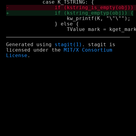
 		    kw_printf(K, "\"\"");

 		} else {

Generated using
stagit(1)
. stagit is
licensed under the
MIT/X Consortium
License
.