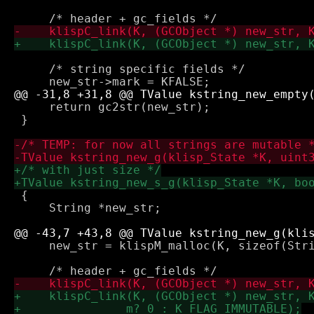
     /* string specific fields */

     return gc2str(new_str);

 }

 {

     String *new_str;

     new_str = klispM_malloc(K, sizeof(Stri