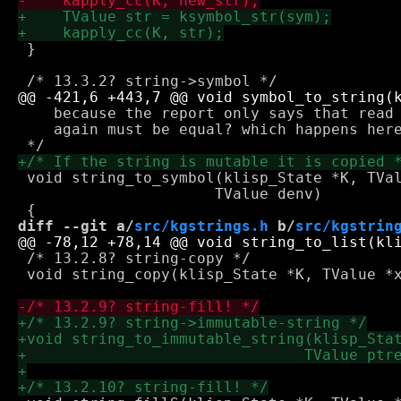
 }

    because the report only says that read 
    again must be equal? which happens here
 void string_to_symbol(klisp_State *K, TVal
 		      TValue denv)

diff --git a/
src/kgstrings.h
 b/
src/kgstrin
 /* 13.2.8? string-copy */

 void string_copy(klisp_State *K, TValue *x