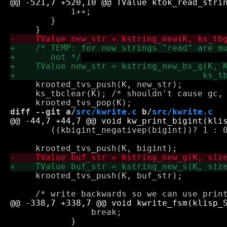
 	    i++;

 	}

     krooted_tvs_push(K, new_str);

     ks_tbclear(K); /* shouldn't cause gc, 
diff --git a/
src/kwrite.c
 b/
src/kwrite.c
 	((kbigint_negativep(bigint))? 1 : 0);

     krooted_tvs_push(K, buf_str);

 		break;

 	    }
