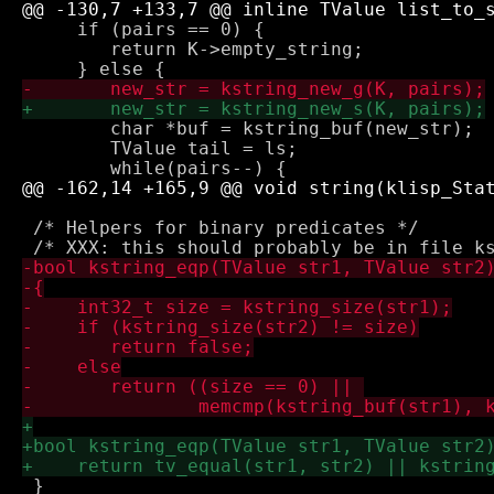
     if (pairs == 0) {

 	return K->empty_string; 

 	char *buf = kstring_buf(new_str);

 	TValue tail = ls;

 /* Helpers for binary predicates */

 }
