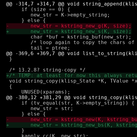
     if (size == 0) {

 	new_str = K->empty_string; 

 	char *buf = kstring_buf(new_str);

 	/* loop again to copy the chars of each string */

 }

 void string_copy(klisp_State *K, TValue *x
 {

     if (tv_equal(str, K->empty_string)) {

 	new_str = str; 

     }

     kapply_cc(K, new_str);
