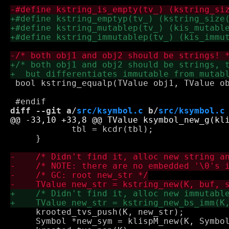
 bool kstring_equalp(TValue obj1, TValue ob
diff --git a/
src/ksymbol.c
 b/
src/ksymbol.c
 	    tbl = kcdr(tbl);

     }

     krooted_tvs_push(K, new_str);

     Symbol *new_sym = klispM_new(K, Symbol