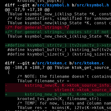
diff --git a/
src/ksymbol.h
 b/
src/ksymbol.h
 TValue ksymbol_new_i(klisp_State *K, const
 /* For identifiers, simplified for unknown
 TValue ksymbol_new_check_i(klisp_State *K,
 #define ksymbol_buf(tv_) (kstring_buf(tv2s
 #define ksymbol_size(tv_) (kstring_size(tv
diff --git a/
src/ktoken.c
 b/
src/ktoken.c
 {

     /* NOTE: the filename doesn't contains
     krooted_tvs_push(K, filename_str);

     /* TEMP: for now, lines and column nam