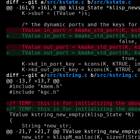
diff --git a/
src/kstate.c
 b/
src/kstate.c
     K->sbuf = (TValue *)s;

 				     true, KNIL, KNIL, stdout);

     K->kd_in_port_key = kcons(K, KTRUE, in
diff --git a/
src/kstring.c
 b/
src/kstring.c
 #include "kmem.h"

 #include "kgc.h"

 TValue kstring_new_empty(klisp_State *K)

 {

     new_str = klispM_malloc(K, sizeof(Stri