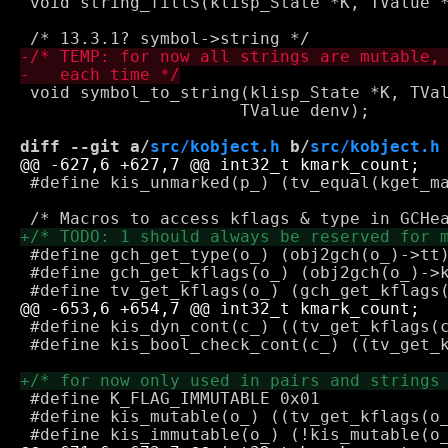
 void string_fillS(klisp_State *K, TValue *
 void symbol_to_string(klisp_State *K, TVal
 		      TValue denv);

diff --git a/
src/kobject.h
 b/
src/kobject.h
 #define kis_unmarked(p_) (tv_equal(kget_ma
 #define gch_get_type(o_) (obj2gch(o_)->tt)
 #define gch_get_kflags(o_) (obj2gch(o_)->k
 #define kis_dyn_cont(c_) ((tv_get_kflags(c
 #define kis_bool_check_cont(c_) ((tv_get_k
 #define K_FLAG_IMMUTABLE 0x01

 #define kis_mutable(o_) ((tv_get_kflags(o_