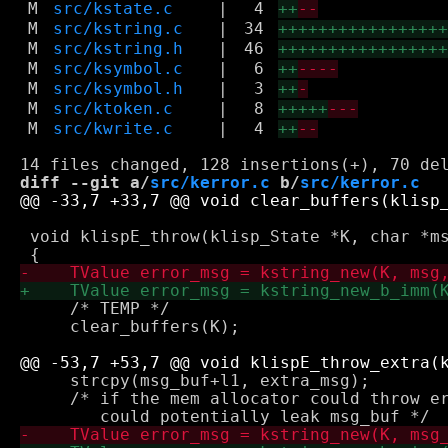
M
src/kstate.c
|
4
++
--
M
src/kstring.c
|
34
++++++++++++++++
M
src/kstring.h
|
46
++++++++++++++++
M
src/ksymbol.c
|
6
++
----
M
src/ksymbol.h
|
3
++
-
M
src/ktoken.c
|
8
+++++
---
M
src/kwrite.c
|
4
++
--
diff --git a/
src/kerror.c
 b/
src/kerror.c
 void klispE_throw(klisp_State *K, char *ms
     /* TEMP */

     clear_buffers(K);

     strcpy(msg_buf+l1, extra_msg);

     /* if the mem allocator could throw er