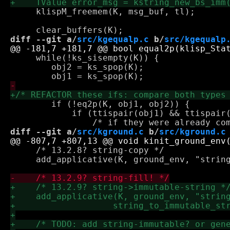
     klispM_freemem(K, msg_buf, tl);

diff --git a/
src/kgequalp.c
 b/
src/kgequalp
     while(!ks_sisempty(K)) {

 	obj2 = ks_spop(K);

 	if (!eq2p(K, obj1, obj2)) {

 	    if (ttispair(obj1) && ttispair(obj2)) {

diff --git a/
src/kground.c
 b/
src/kground.c
     /* 13.2.8? string-copy */

     add_applicative(K, ground_env, "string