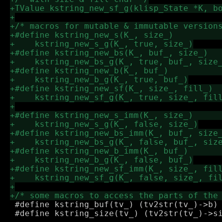
 #define kstring_buf(tv_) (tv2str(tv_)->b)

 #define kstring_size(tv_) (tv2str(tv_)->si