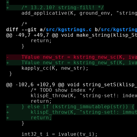
     add_applicative(K, ground_env, "string
diff --git a/
src/kgstrings.c
 b/
src/kgstrin
 	return;

     }

     kapply_cc(K, new_str);

 }

 	/* TODO show index */

 	klispE_throw(K, "string-set!: index out of bounds");

     }
