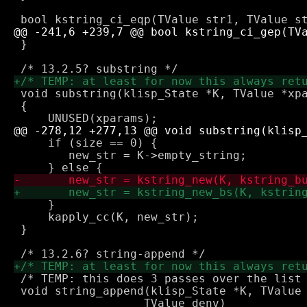
 }

 void substring(klisp_State *K, TValue *xpa
 {

     if (size == 0) {

 	new_str = K->empty_string;

     }

     kapply_cc(K, new_str);

 }

 /* TEMP: this does 3 passes over the list 
 void string_append(klisp_State *K, TValue 