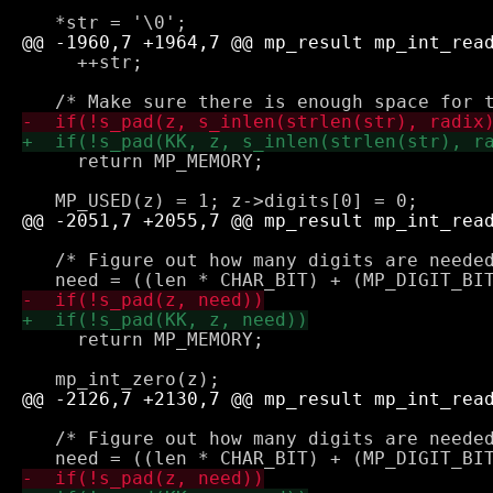
     ++str;

     return MP_MEMORY;

   /* Figure out how many digits are needed
     return MP_MEMORY;

   /* Figure out how many digits are needed