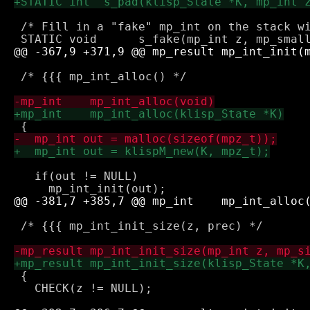
 /* Fill in a "fake" mp_int on the stack wi
 /* {{{ mp_int_alloc() */

   if(out != NULL) 

 /* {{{ mp_int_init_size(z, prec) */

 {

   CHECK(z != NULL);
