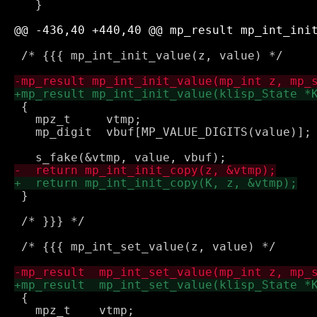
   }

 /* {{{ mp_int_init_value(z, value) */

 {

   mpz_t     vtmp;

   mp_digit  vbuf[MP_VALUE_DIGITS(value)];

 }

 /* }}} */

 /* {{{ mp_int_set_value(z, value) */

 {

   mpz_t    vtmp;
