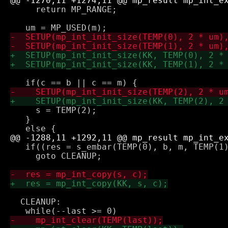
     return MP_RANGE;

     s = TEMP(2);

   } 

   if((res = s_embar(TEMP(0), b, m, TEMP(1)
     goto CLEANUP;

  CLEANUP:
