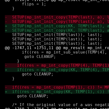
       flips = 1;

   }

   SETUP(mp_int_init(TEMP(last)), last);

   SETUP(mp_int_init(TEMP(last)), last);

       if((res = mp_int_sub_value(TEMP(4), 
 	goto CLEANUP;

       goto CLEANUP;

   }

     goto CLEANUP;
