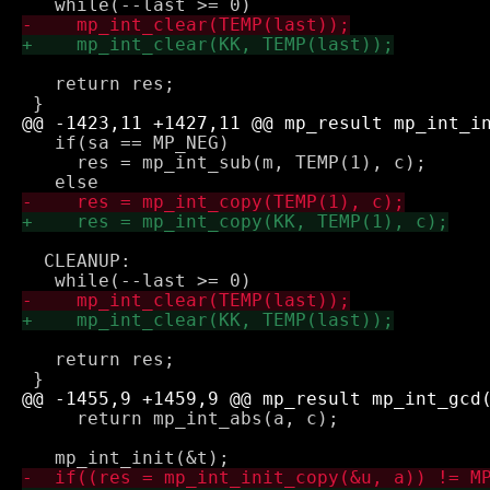
   return res;

   if(sa == MP_NEG)

     res = mp_int_sub(m, TEMP(1), c);

  CLEANUP:

   return res;

     return mp_int_abs(a, c);
