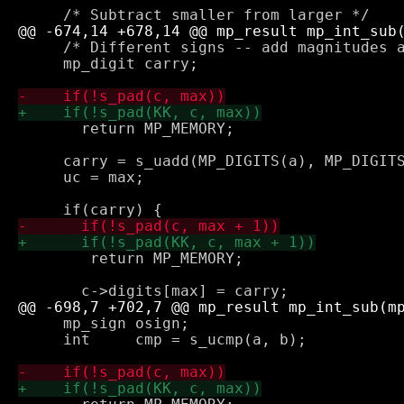
     /* Different signs -- add magnitudes a
     mp_digit carry;

       return MP_MEMORY;

     carry = s_uadd(MP_DIGITS(a), MP_DIGITS
     uc = max;

 	return MP_MEMORY;

     mp_sign osign;

     int     cmp = s_ucmp(a, b);
