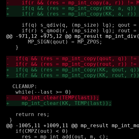
     if(q) s_qdiv(q, (mp_size) lg); qout = 
       MP_SIGN(qout) = MP_ZPOS;

   }

  CLEANUP:

   return res;

   if(CMPZ(out) < 0)

     res = mp_int_add(out, m, c);
