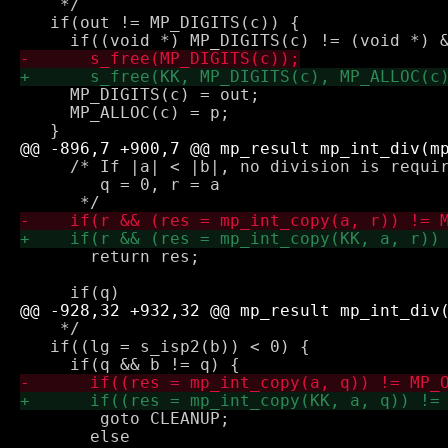
    */

   if(out != MP_DIGITS(c)) {

     MP_DIGITS(c) = out;

     MP_ALLOC(c) = p;

     /* If |a| < |b|, no division is requir
        q = 0, r = a

       return res;

    */

   if((lg = s_isp2(b)) < 0) {

 	goto CLEANUP;

       else
