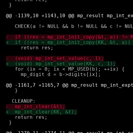
 }

   CHECK(a != NULL && b != NULL && c != NUL
     return res;

   for (ix = 0; ix < MP_USED(b); ++ix) {

     mp_digit d = b->digits[ix];

   }

   return res;

 }
