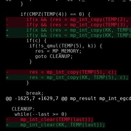
     }

       if(c) {

 	if(!s_qmul(TEMP(5), k)) {

 	  res = MP_MEMORY;

 	  goto CLEANUP;

 	}

       }

  CLEANUP:
