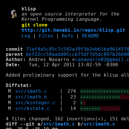
klisp
an open source interpreter for the
Kernel Programming Language.
git clone
http://git.hanabi.in/repos/klisp.git
Log
|
Files
|
Refs
|
README
commit
71af4a5c85c7c542a39f3b2eb61ba961457
parent
6ef22cc59aadd05ccb75df7d5dc097b2660
Author:
 Andres Navarro <
canavarro82@gmail.
Date:
   Tue, 12 Apr 2011 13:02:59 -0300

Added preliminary support for the klisp all
Diffstat:
M
src/imath.c
|
274
++++++++++++++++
M
src/imath.h
|
23
++++++++++++++
--
M
src/kinteger.c
|
2
+
-
M
src/kstate.c
|
14
+++++++
-------
diff --git a/
src/imath.c
 b/
src/imath.c