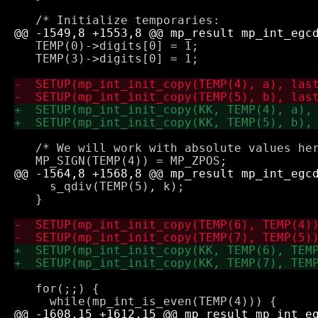
   TEMP(0)->digits[0] = 1;

   TEMP(3)->digits[0] = 1;

   /* We will work with absolute values her
     s_qdiv(TEMP(5), k);

   }

   for(;;) {
