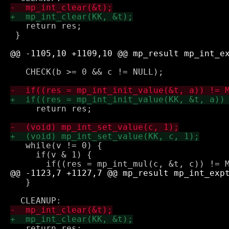
   return res;

 }

   CHECK(b >= 0 && c != NULL);

     return res;

   while(v != 0) {

     if(v & 1) {

   }

   return res;
