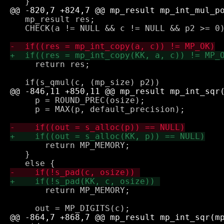
   mp_result res;

   CHECK(a != NULL && c != NULL && p2 >= 0)
     return res;

     p = ROUND_PREC(osize);

     p = MAX(p, default_precision);

       return MP_MEMORY;

   } 

       return MP_MEMORY;
