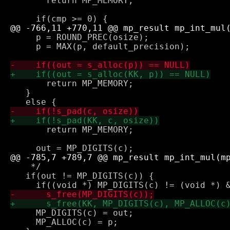
       return MP_MEMORY;

     p = ROUND_PREC(osize);

     p = MAX(p, default_precision);

       return MP_MEMORY;

   } 

       return MP_MEMORY;

    */

   if(out != MP_DIGITS(c)) {

     MP_DIGITS(c) = out;

     MP_ALLOC(c) = p;
