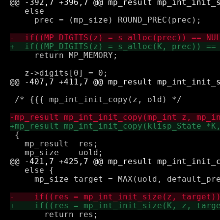
   else 

     prec = (mp_size) ROUND_PREC(prec);

     return MP_MEMORY;

 /* {{{ mp_int_init_copy(z, old) */

 {

   mp_result  res;

   else {

     mp_size target = MAX(uold, default_pre
       return res;
