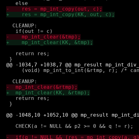
  CLEANUP:

   return res;

     (void) mp_int_to_int(&rtmp, r); /* can
   return res;

 }

   CHECK(a != NULL && p2 >= 0 && q != r);
