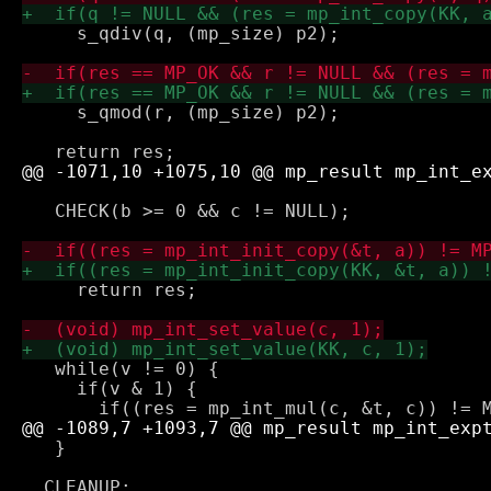
     s_qdiv(q, (mp_size) p2);

     s_qmod(r, (mp_size) p2);

   CHECK(b >= 0 && c != NULL);

     return res;

   while(v != 0) {

     if(v & 1) {

   }
