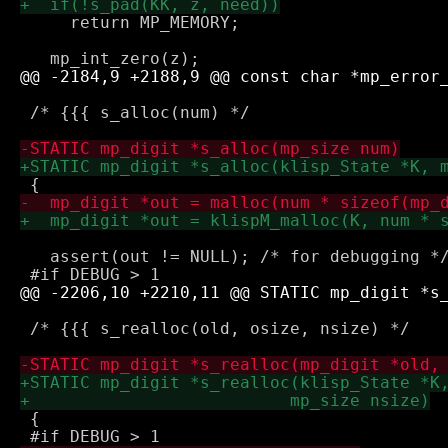
     return MP_MEMORY;

 /* {{{ s_alloc(num) */

   assert(out != NULL); /* for debugging */
 /* {{{ s_realloc(old, osize, nsize) */

 {
