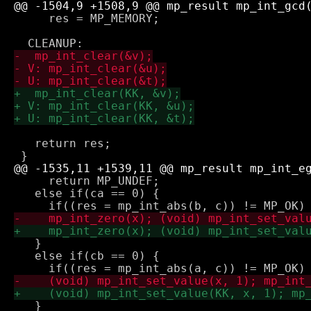
     res = MP_MEMORY;

   return res;

     return MP_UNDEF;

   else if(ca == 0) {

   } 

   else if(cb == 0) {

   }
