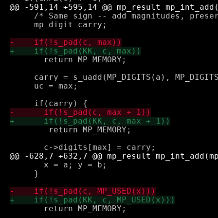
     /* Same sign -- add magnitudes, preser
     mp_digit carry;

       return MP_MEMORY;

     carry = s_uadd(MP_DIGITS(a), MP_DIGITS
     uc = max;

 	return MP_MEMORY;

       x = a; y = b;

     }

       return MP_MEMORY;
