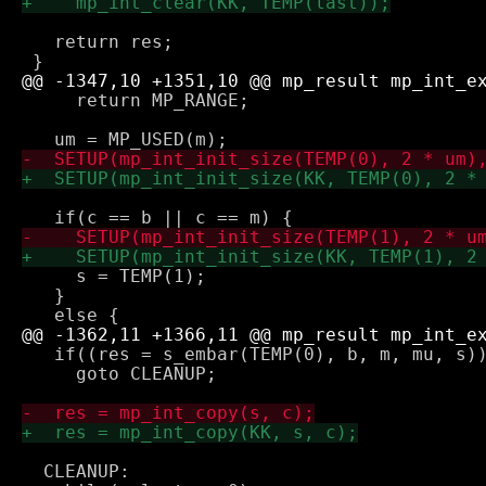
   return res;

     return MP_RANGE;

     s = TEMP(1);

   } 

   if((res = s_embar(TEMP(0), b, m, mu, s))
     goto CLEANUP;

  CLEANUP:
