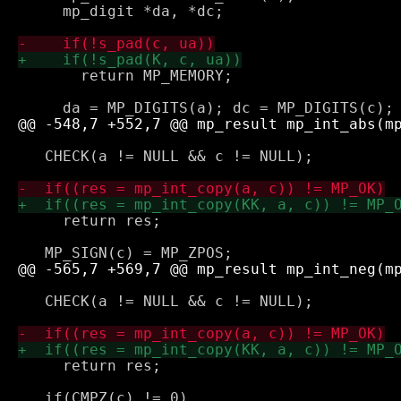
     mp_digit *da, *dc;

       return MP_MEMORY;

   CHECK(a != NULL && c != NULL);

     return res;

   CHECK(a != NULL && c != NULL);

     return res;
