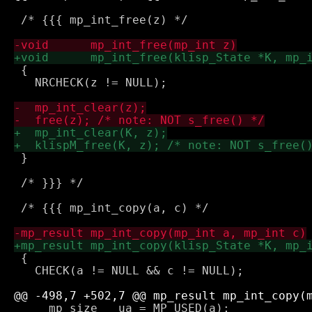
 /* {{{ mp_int_free(z) */

 {

   NRCHECK(z != NULL);

 }

 /* }}} */

 /* {{{ mp_int_copy(a, c) */

 {

   CHECK(a != NULL && c != NULL);

     mp_size   ua = MP_USED(a);
