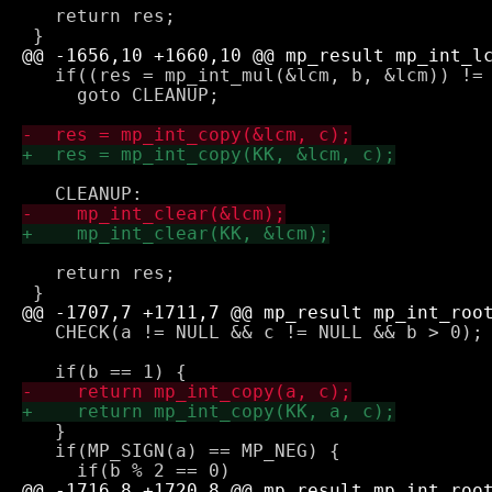
   return res;

   if((res = mp_int_mul(&lcm, b, &lcm)) != 
     goto CLEANUP;

   return res;

   CHECK(a != NULL && c != NULL && b > 0);

   }

   if(MP_SIGN(a) == MP_NEG) {
