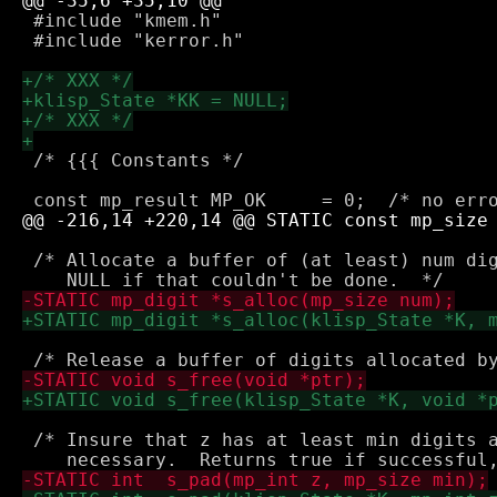
 #include "kmem.h"

 #include "kerror.h"

 /* {{{ Constants */

 /* Allocate a buffer of (at least) num dig
 /* Insure that z has at least min digits a