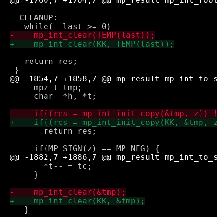
  CLEANUP:

   return res;  

     mpz_t tmp;

     char  *h, *t;

       return res;

       *t-- = tc;

     }

   }
