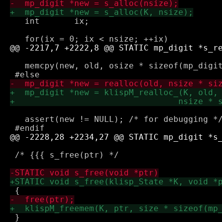
   int       ix;

   memcpy(new, old, osize * sizeof(mp_digit
   assert(new != NULL); /* for debugging */
 /* {{{ s_free(ptr) */

 }
