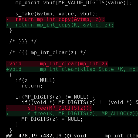
   mp_digit vbuf[MP_VALUE_DIGITS(value)];

 }

 /* }}} */

 /* {{{ mp_int_clear(z) */

 {

   if(z == NULL)

     return;

   if(MP_DIGITS(z) != NULL) {

     MP_DIGITS(z) = NULL;

   }
