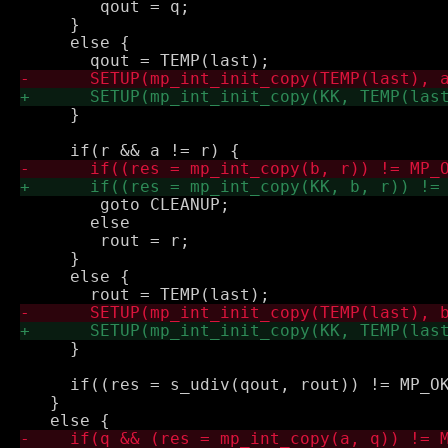
 	qout = q;

     } 

     else {

     }

 	goto CLEANUP;

       else

 	rout = r;

     } 

     else {

     }

     if((res = s_udiv(qout, rout)) != MP_OK
   } 
