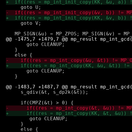
     goto V;

       goto CLEANUP;

   } 

       goto CLEANUP;

   }

     s_qdiv(&t, s_dp2k(&t));

 	goto CLEANUP;

     } 
