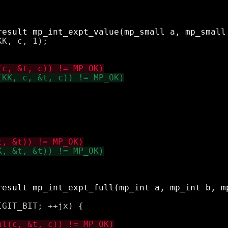
K, c, 1);

GIT_BIT; ++jx) {
