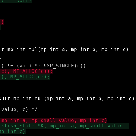


value, c) */
