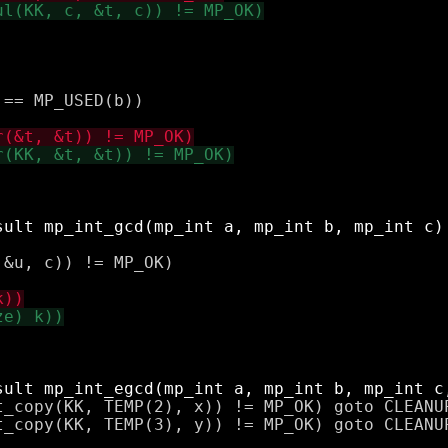
== MP_USED(b))

&u, c)) != MP_OK)

t_copy(KK, TEMP(2), x)) != MP_OK) goto CLEANUP
t_copy(KK, TEMP(3), y)) != MP_OK) goto CLEANUP