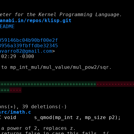
eter for the Kernel Programming Language.
anabi.in/repos/klisp.git
EADME
059146bc04b90bf00e2f
3956a339fbffdbe32345
avarro82@gmail.com
02:29 -0300

to mp_int_mul/mul_value/mul_pow2/sqr.

+++++++++++++++++++++++++++++++++
------------
++++
----
src/imath.c
a power of 2, replaces z. 
