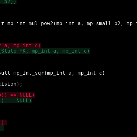
ision);
