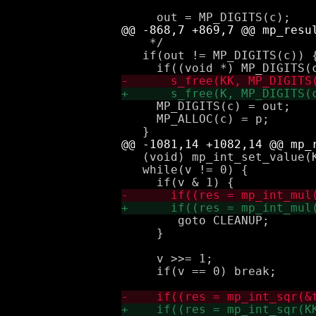
    */

   if(out != MP_DIGITS(c)) {
     MP_DIGITS(c) = out;

     MP_ALLOC(c) = p;

   (void) mp_int_set_value(K
   while(v != 0) {

 	goto CLEANUP;

     }

     v >>= 1;

     if(v == 0) break;
