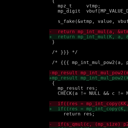
 {

   mpz_t     vtmp;

   mp_digit  vbuf[MP_VALUE_D
   s_fake(&vtmp, value, vbuf
 }

 /* }}} */

 /* {{{ mp_int_mul_pow2(a, p
 {

   mp_result res;

   CHECK(a != NULL && c != N
     return res;
