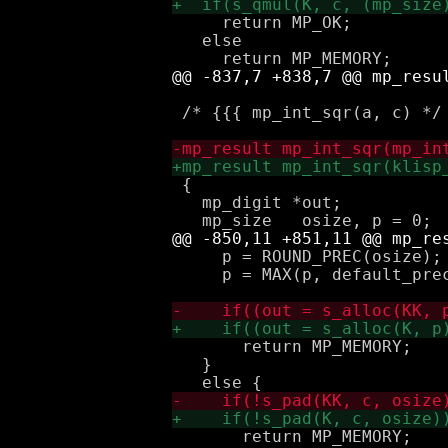
     return MP_OK;

   else

 /* {{{ mp_int_sqr(a, c) */

 { 

   mp_digit *out;

     p = ROUND_PREC(osize);

     p = MAX(p, default_prec
       return MP_MEMORY;

   } 

       return MP_MEMORY;
