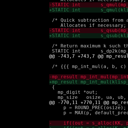
 /* Quick subtraction from a
 /* Return maximum k such th
 /* {{{ mp_int_mul(a, b, c) 
 { 

   mp_digit *out;

     p = ROUND_PREC(osize);

     p = MAX(p, default_prec