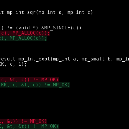


K, c, 1);
