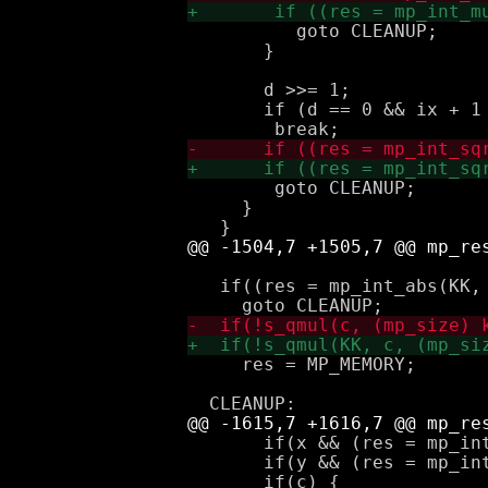
 	  goto CLEANUP;

       }

       d >>= 1;

       if (d == 0 && ix + 1 
 	goto CLEANUP;

     }

   if((res = mp_int_abs(KK, 
     res = MP_MEMORY;

       if(x && (res = mp_in
       if(y && (res = mp_in