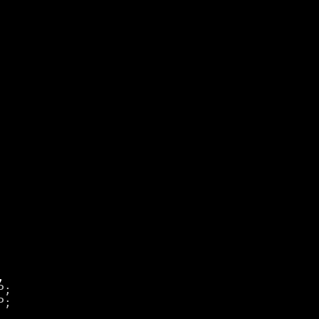
;

;
