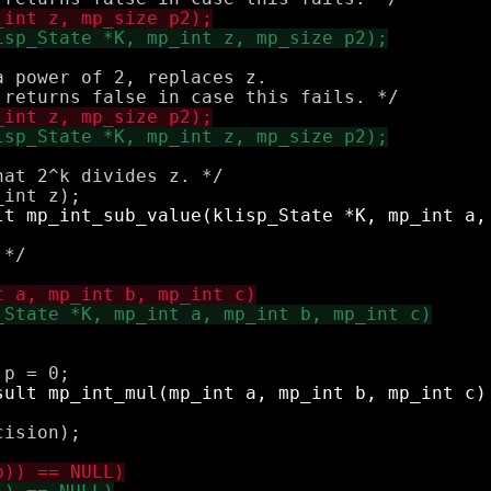
 power of 2, replaces z.

at 2^k divides z. */

*/

ision);
