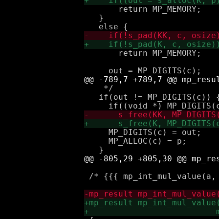
       return MP_MEMORY;

   } 

       return MP_MEMORY;

    */

   if(out != MP_DIGITS(c)) {
     MP_DIGITS(c) = out;

     MP_ALLOC(c) = p;

 /* {{{ mp_int_mul_value(a, 