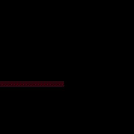
----------------------