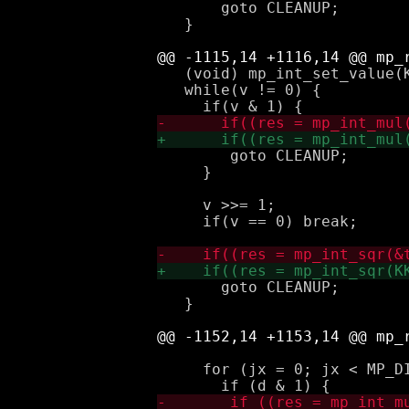
       goto CLEANUP;

   }

   (void) mp_int_set_value(K
   while(v != 0) {

 	goto CLEANUP;

     }

     v >>= 1;

     if(v == 0) break;

       goto CLEANUP;

   }

     for (jx = 0; jx < MP_DI