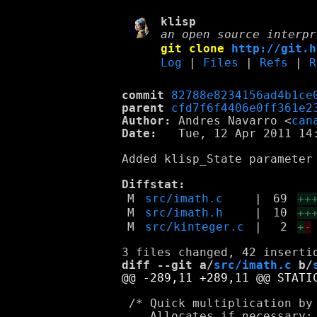
klisp
an open source interpr
git clone
http://git.h
Log
|
Files
|
Refs
|
R
commit
82788e8234156ad4b1ce
parent
cfd7f6f4406e0ff361e2
Author:
 Andres Navarro <
can
Date:
   Tue, 12 Apr 2011 14:
Added klisp_State parameter 
Diffstat:
M
src/imath.c
|
69
++
M
src/imath.h
|
10
++
M
src/kinteger.c
|
2
+
-
diff --git a/
src/imath.c
 b/
 /* Quick multiplication by 