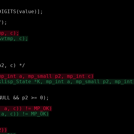
IGITS(value)];

);

2, c) */

ULL && p2 >= 0);
