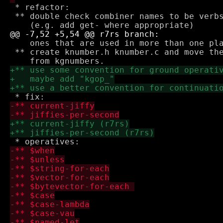
 * refactor:

 ** double check combiner names to be verbs
    ones that are used in more than one pla
 ** create knumber.h knumber.c and move the