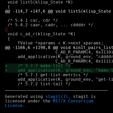
 void listS(klisp_State *K)

 /* 5.4.1 car, cdr */

 void c_ad_r(klisp_State *K)

 {

 		    C_AD_R_PARAM(4, 0x1110));

     add_applicative(K, ground_env, "cddddr
     /* 5.7.1 get-list-metrics */

     add_applicative(K, ground_env, "get-li
Generated using
stagit(1)
. stagit is
licensed under the
MIT/X Consortium
License
.