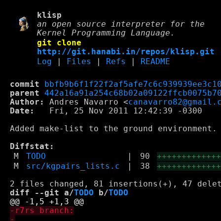
klisp
an open source interpreter for the
Kernel Programming Language.
git clone
http://git.hanabi.in/repos/klisp.git
Log
|
Files
|
Refs
|
README
commit
bbfb9b6f1f22f2af5afe7c6c939939ee3c1
parent
442a16a91a254c68b02a09122ffcb0075b7
Author:
 Andres Navarro <
canavarro82@gmail.
Date:
   Fri, 25 Nov 2011 12:42:39 -0300

Added make-list to the ground environment. 
Diffstat:
M
TODO
|
90
++++++++++++
M
src/kgpairs_lists.c
|
38
++++++++++++
diff --git a/
TODO
 b/
TODO