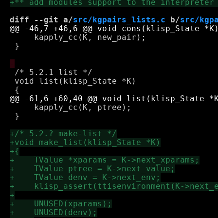
diff --git a/
src/kgpairs_lists.c
 b/
src/kgp
     kapply_cc(K, new_pair);

 }

 /* 5.2.1 list */

 void list(klisp_State *K)

     kapply_cc(K, ptree);

 }
