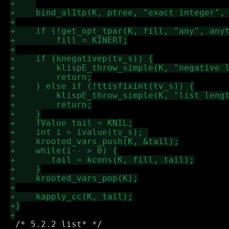
 /* 5.2.2 list* */
