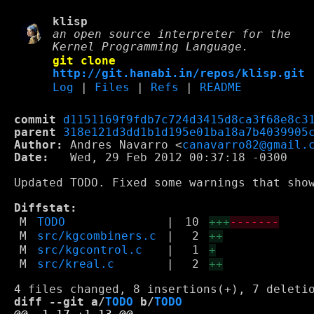
klisp
an open source interpreter for the
Kernel Programming Language.
git clone
http://git.hanabi.in/repos/klisp.git
Log
|
Files
|
Refs
|
README
commit
d1151169f9fdb7c724d3415d8ca3f68e8c3
parent
318e121d3dd1b1d195e01ba18a7b4039905
Author:
 Andres Navarro <
canavarro82@gmail.
Date:
   Wed, 29 Feb 2012 00:37:18 -0300

Updated TODO. Fixed some warnings that show
Diffstat:
M
TODO
|
10
+++
-------
M
src/kgcombiners.c
|
2
++
M
src/kgcontrol.c
|
1
+
M
src/kreal.c
|
2
++
diff --git a/
TODO
 b/
TODO