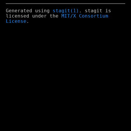
Generated using
stagit(1)
. stagit is
licensed under the
MIT/X Consortium
License
.