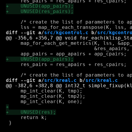
     /* create the list of parameters to ap
diff --git a/
src/kgcontrol.c
 b/
src/kgcontr
     map_for_each_get_metrics(K, lss, &app_
                              &res_apairs, 
     res_pairs = res_apairs + res_cpairs;

diff --git a/
src/kreal.c
 b/
src/kreal.c
     mp_int_clear(K, tmp);

     mp_int_clear(K, tmp2);

     return k;

 }
