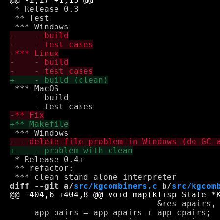
 * Release 0.3

 ** Test

 *** MacOS

     - build

 * Release 0.4+

 ** refactor:

diff --git a/
src/kgcombiners.c
 b/
src/kgcom
                              &res_apairs, 
     app_pairs = app_apairs + app_cpairs;
