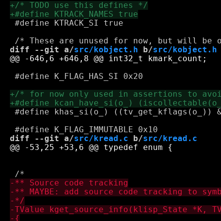
 #define KTRACK_SI true

diff --git a/
src/kobject.h
 b/
src/kobject.h
 #define K_FLAG_HAS_SI 0x20

 #define khas_si(o_) ((tv_get_kflags(o_)) &
diff --git a/
src/kread.c
 b/
src/kread.c