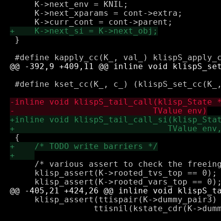
     K->next_env = KNIL;

     K->next_xparams = cont->extra;

 }

 #define kset_cc(K_, c_) (klispS_set_cc(K_,
     /* various assert to check the freeing
     klisp_assert(K->rooted_tvs_top == 0);

     klisp_assert(ttispair(K->dummy_pair3) 
 		 ttisnil(kstate_cdr(K->dummy_pair3)));
