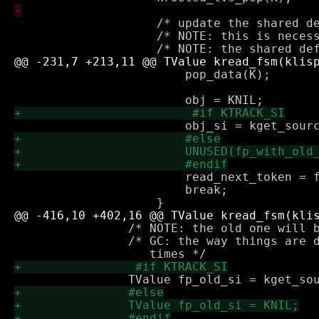
 		    /* update the shared def to point to the new list */

 		    /* NOTE: this is necessary for self referencing lists */

 			pop_data(K);

 			read_next_token = false;

 			break;

 		/* NOTE: the old one will be returned when list is complete */

 		/* GC: the way things are done here fp is rooted at all
