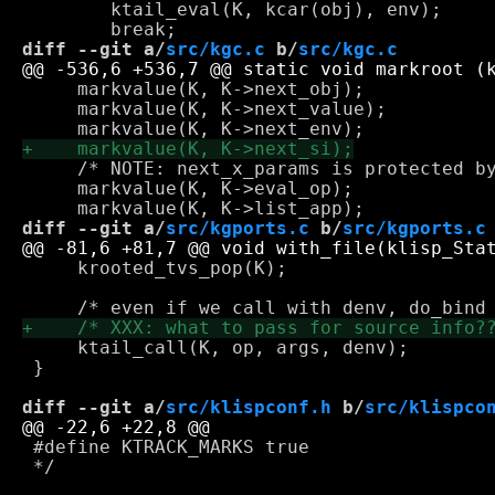
 	ktail_eval(K, kcar(obj), env);

diff --git a/
src/kgc.c
 b/
src/kgc.c
     markvalue(K, K->next_obj);

     markvalue(K, K->next_value);

     /* NOTE: next_x_params is protected by
     markvalue(K, K->eval_op);

diff --git a/
src/kgports.c
 b/
src/kgports.c
     krooted_tvs_pop(K);

     ktail_call(K, op, args, denv);

 }

diff --git a/
src/klispconf.h
 b/
src/klispco
 #define KTRACK_MARKS true

 */
