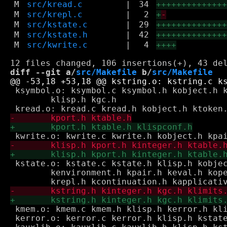
M
src/kread.c
|
34
+++++++++++++
M
src/krepl.c
|
2
+
-
M
src/kstate.c
|
29
+++++++++++++
M
src/kstate.h
|
42
+++++++++++++
M
src/kwrite.c
|
4
++++
diff --git a/
src/Makefile
 b/
src/Makefile
 ksymbol.o: ksymbol.c ksymbol.h kobject.h k
 	klisp.h kgc.h

 kstate.o: kstate.c kstate.h klisp.h kobjec
 	kenvironment.h kpair.h keval.h koperative.h kground.h \

 kmem.o: kmem.c kmem.h klisp.h kerror.h kli
 kerror.o: kerror.c kerror.h klisp.h kstate