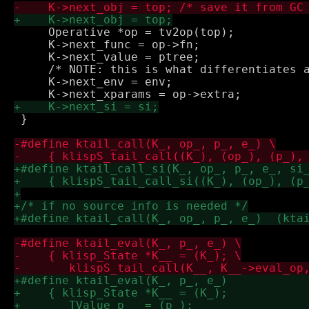
     Operative *op = tv2op(top);

     K->next_func = op->fn;

     K->next_value = ptree;

     /* NOTE: this is what differentiates a
     K->next_env = env;

 }
