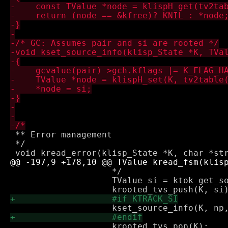
 ** Error management

 */

 		    */

 		    TValue si = ktok_get_source_info(K);
