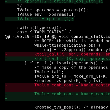
     */

     TValue operands = xparams[0];

     switch(ttype(obj)) {

 	    /* NOTE: the while is needed because it may be multiply wrapped */

 	    while(ttisapplicative(obj))

 	} else if (ttispair(operands)) {

 	    /* make a copy of the operands (for storing arguments) */

 	    TValue tail;

 	    TValue arg_ls = make_arg_ls(K, operands, &tail);

 	    krooted_tvs_pop(K); /* already in cont */
