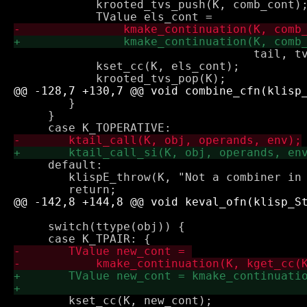
 	    krooted_tvs_push(K, comb_cont);

 				   tail, tv2app(obj)->underlying);

 	    kset_cc(K, els_cont);

 	}

     }

     default:

 	klispE_throw(K, "Not a combiner in combiner position");

     switch(ttype(obj)) {

 	kset_cc(K, new_cont);
