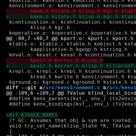
 kauxlib.o: kauxlib.c kauxlib.h klisp.h kst
 kcontinuation.o: kcontinuation.c kcontinua
 	klisp.h kgc.h

 ktable.o: ktable.c ktable.h kobject.h ksta
 	kapplicative.h kgeqp.h kstring.h

 krepl.o: krepl.c krepl.h kcontinuation.h k
 	kread.h kwrite.h kenvironment.h ksymbol.h

diff --git a/
src/kenvironment.c
 b/
src/kenv
 #define kenv_parents(kst_, env_) (tv2env(e
 #define kenv_bindings(kst_, env_) (tv2env(
 /* GC: Assumes that obj & sym are rooted. 
 void try_set_name(klisp_State *K, TValue o