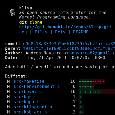
klisp
an open source interpreter for the
Kernel Programming Language.
git clone
http://git.hanabi.in/repos/klisp.git
Log
|
Files
|
Refs
|
README
commit
d968518a33393a2b0bf8230757b2fa7f7a8
parent
f9a01fcf11ef99b15ccbf93a8e18cf3f892
Author:
 Andres Navarro <
canavarro82@gmail.
Date:
   Thu, 21 Apr 2011 20:02:07 -0300

Added #if / #endif around code saving or ge
Diffstat:
M
src/Makefile
|
10
+++++
-----
M
src/kenvironment.c
|
6
+++++
-
M
src/keval.c
|
16
+++++++++
----
M
src/kgc.c
|
1
+
M
src/kgports.c
|
1
+
M
src/klispconf.h
|
2
++
M
src/kobject.h
|
2
++