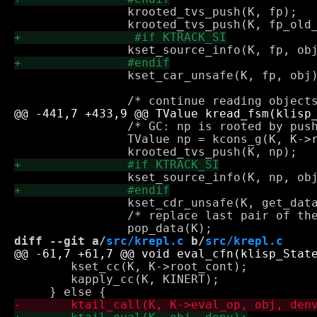
 		krooted_tvs_push(K, fp);

 		kset_car_unsafe(K, fp, obj);

 		/* GC: np is rooted by push_data */

 		TValue np = kcons_g(K, K->read_mconsp, obj, KNIL);

 		kset_cdr_unsafe(K, get_data(K), np);

 		/* replace last pair of the (still incomplete) read next obj */

diff --git a/
src/krepl.c
 b/
src/krepl.c
 	kset_cc(K, K->root_cont);

 	kapply_cc(K, KINERT);
