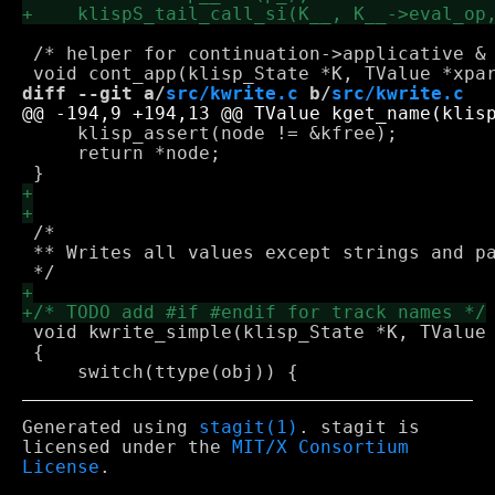
 /* helper for continuation->applicative & 
diff --git a/
src/kwrite.c
 b/
src/kwrite.c
     klisp_assert(node != &kfree);

     return *node;

 /*

 ** Writes all values except strings and pa
 void kwrite_simple(klisp_State *K, TValue 
 {

Generated using
stagit(1)
. stagit is
licensed under the
MIT/X Consortium
License
.