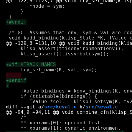
 	*node = sym;

     }

 /* GC: Assumes that env, sym & val are roo
     klisp_assert(ttisenvironment(env));

     klisp_assert(ttissymbol(sym));

     TValue bindings = kenv_bindings(K, env
     if (ttistable(bindings)) {

diff --git a/
src/keval.c
 b/
src/keval.c
     /* 

     ** xparams[0]: operand list
