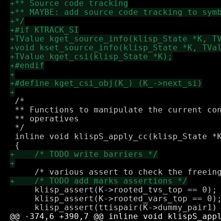
 /*

 ** Functions to manipulate the current con
 ** operatives

 */

 inline void klispS_apply_cc(klisp_State *K
     klisp_assert(K->rooted_tvs_top == 0);

     klisp_assert(K->rooted_vars_top == 0);