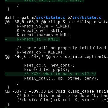
     }

 }

diff --git a/
src/kstate.c
 b/
src/kstate.c
     K->next_value = KINERT;

     K->next_env = KNIL;

     /* these will be properly initialized 
 					     2, kcdr(ls), dst_cont);

 	kset_cc(K, new_cont);

 	ktail_call(K, op, ptree, denv);

     }

     /* NOTE: this needs to be done "by han
     (*(K->frealloc))(K->ud, K, state_size(