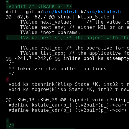
diff --git a/
src/kstate.h
 b/
src/kstate.h
     TValue next_value;     /* the value to
     TValue next_env; /* either NIL or an e
     TValue eval_op; /* the operative for e
 /*

 ** Tokenizer char buffer functions

 void ks_tbshrink(klisp_State *K, int32_t n
 void ks_tbgrow(klisp_State *K, int32_t new
 #define kstate_car(p_) (tv2pair(p_)->car)

 #define kstate_cdr(p_) (tv2pair(p_)->cdr)
