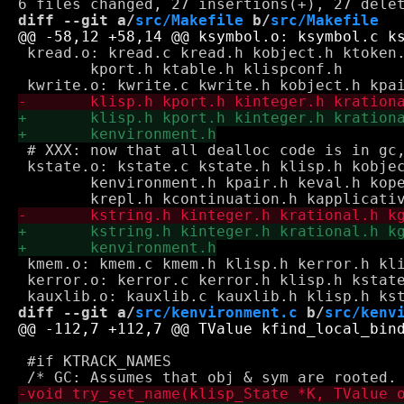
diff --git a/
src/Makefile
 b/
src/Makefile
 kread.o: kread.c kread.h kobject.h ktoken.
 	kport.h ktable.h klispconf.h

 # XXX: now that all dealloc code is in gc,
 kstate.o: kstate.c kstate.h klisp.h kobjec
 	kenvironment.h kpair.h keval.h koperative.h kground.h \

 kmem.o: kmem.c kmem.h klisp.h kerror.h kli
 kerror.o: kerror.c kerror.h klisp.h kstate
diff --git a/
src/kenvironment.c
 b/
src/kenv
 #if KTRACK_NAMES
