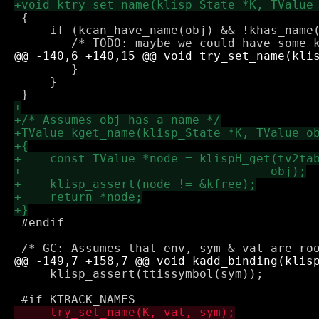
 {

     if (kcan_have_name(obj) && !khas_name(
 	}

     }

 #endif

     klisp_assert(ttissymbol(sym));
