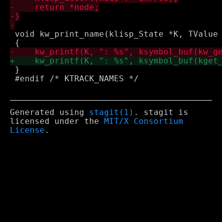
 void kw_print_name(klisp_State *K, TValue 
 }

 #endif /* KTRACK_NAMES */

Generated using
stagit(1)
. stagit is
licensed under the
MIT/X Consortium
License
.