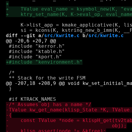
     K->list_app = kmake_applicative(K, lis
diff --git a/
src/kwrite.c
 b/
src/kwrite.c
 #include "kerror.h"

 #include "ktable.h"

 /*

 }
