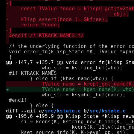
 /* the underlying function of the error co
 void error_fn(klisp_State *K, TValue *xpar
 	    who_str = kstring_buf(who);

 #if KTRACK_NAMES

 	    who_str = ksymbol_buf(name);

 #endif

diff --git a/
src/kstate.c
 b/
src/kstate.c
     si = kcons(K, kstring_new_b_imm(K, __F
 		      kcons(K, i2tv(line_number), i2tv(0)));
