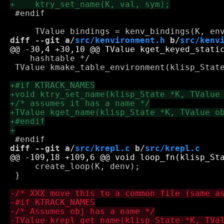
 #endif

diff --git a/
src/kenvironment.h
 b/
src/kenv
    hashtable */

 TValue kmake_table_environment(klisp_State
diff --git a/
src/krepl.c
 b/
src/krepl.c
     create_loop(K, denv);

 } 
