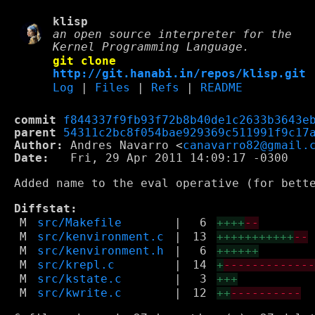
klisp
an open source interpreter for the
Kernel Programming Language.
git clone
http://git.hanabi.in/repos/klisp.git
Log
|
Files
|
Refs
|
README
commit
f844337f9fb93f72b8b40de1c2633b3643e
parent
54311c2bc8f054bae929369c511991f9c17
Author:
 Andres Navarro <
canavarro82@gmail.
Date:
   Fri, 29 Apr 2011 14:09:17 -0300

Added name to the eval operative (for bette
Diffstat:
M
src/Makefile
|
6
++++
--
M
src/kenvironment.c
|
13
+++++++++++
--
M
src/kenvironment.h
|
6
++++++
M
src/krepl.c
|
14
+
------------
M
src/kstate.c
|
3
+++
M
src/kwrite.c
|
12
++
----------