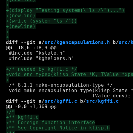
diff --git a/
src/kgencapsulations.h
 b/
src/
 #include "kstate.h"

 #include "kghelpers.h"

 /* 8.1.1 make-encapsulation-type */

 void make_encapsulation_type(klisp_State *
diff --git a/
src/kgffi.c
 b/
src/kgffi.c