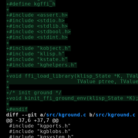
diff --git a/
src/kground.c
 b/
src/kground.c
 #include "kgports.h"

 #include "kgblobs.h"
