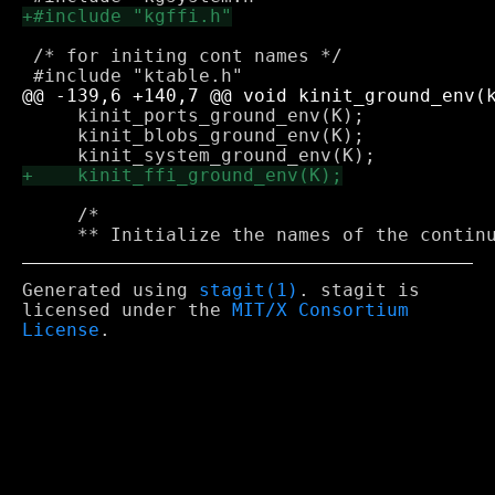
 /* for initing cont names */

     kinit_ports_ground_env(K);

     kinit_blobs_ground_env(K);

     /*

Generated using
stagit(1)
. stagit is
licensed under the
MIT/X Consortium
License
.