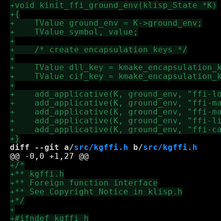
diff --git a/
src/kgffi.h
 b/
src/kgffi.h