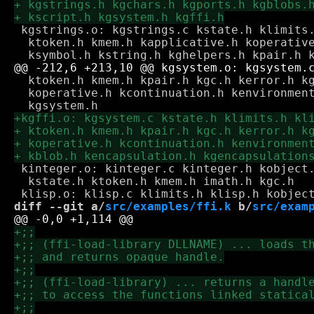
 kgstrings.o: kgstrings.c kstate.h klimits.
  ktoken.h kmem.h kapplicative.h koperative
  ktoken.h kmem.h kpair.h kgc.h kerror.h kg
  koperative.h kcontinuation.h kenvironment
 kinteger.o: kinteger.c kinteger.h kobject.
  kstate.h ktoken.h kmem.h imath.h kgc.h

diff --git a/
src/examples/ffi.k
 b/
src/exam