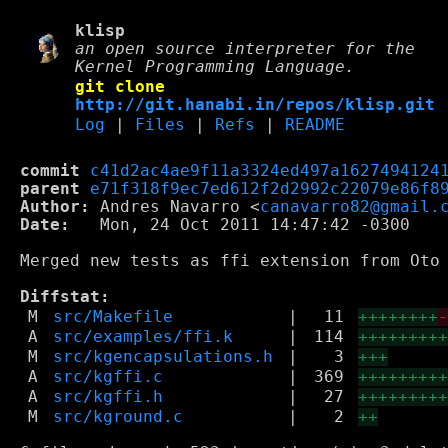
klisp
an open source interpreter for the
Kernel Programming Language.
git clone
http://git.hanabi.in/repos/klisp.git
Log
|
Files
|
Refs
|
README
commit
c41d2ac4ae9f11a3324ed497a1627494124
parent
e71f318f9ec7ed612f2d2992c22079e86f8
Author:
 Andres Navarro <
canavarro82@gmail.
Date:
   Mon, 24 Oct 2011 14:47:42 -0300

Merged new tests as ffi extension from Oto 
Diffstat:
M
src/Makefile
|
11
++++++++
A
src/examples/ffi.k
|
114
++++++++
M
src/kgencapsulations.h
|
3
+++
A
src/kgffi.c
|
369
++++++++
A
src/kgffi.h
|
27
++++++++
M
src/kground.c
|
2
++