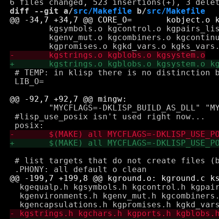
diff --git a/
src/Makefile
 b/
src/Makefile
 	kgsymbols.o kgcontrol.o kgpairs_lists.o kgpair_mut.o kgenvironments.o \

 	kgenv_mut.o kgcombiners.o kgcontinuations.o kgencapsulations.o \

 # TEMP: in klisp there is no distinction b
 LIB_O= 

 	"MYCFLAGS=-DKLISP_BUILD_AS_DLL" "MYLIBS=" "MYLDFLAGS=-s" klisp.exe

 #lisp_use_posix isn't used right now...

 # list targets that do not create files (b
  kgequalp.h kgsymbols.h kgcontrol.h kgpair
  kgenvironments.h kgenv_mut.h kgcombiners.