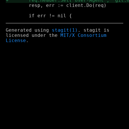
 	resp, err := client.Do(req)

Generated using
stagit(1)
. stagit is
licensed under the
MIT/X Consortium
License
.