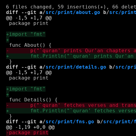
diff --git a/
src/print/about.go
 b/
src/prin
 package print

diff --git a/
src/print/details.go
 b/
src/pr
 package print

diff --git a/
src/print/fns.go
 b/
src/print/