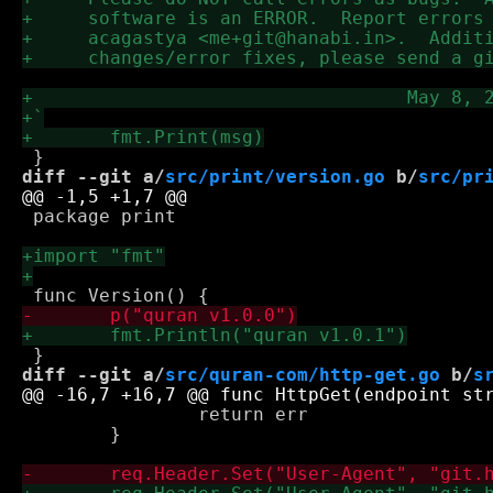
diff --git a/
src/print/version.go
 b/
src/pr
 package print

diff --git a/
src/quran-com/http-get.go
 b/
s
 		return err

 	}
