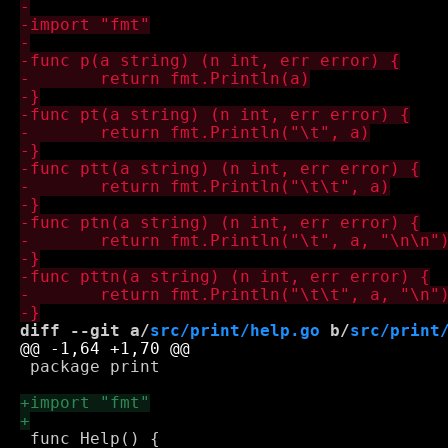
diff --git a/
src/print/help.go
 b/
src/print
 package print

 func Help() {
