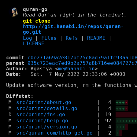
quran-go
Read Qur'an right in the terminal.
git clone
http://git.hanabi.in/repos/quran-
go.git
Log
|
Files
|
Refs
|
README
|
LICENSE
commit
c0e271a69a2e817bf75c8ad79a1fc93aa1b
parent
935c723eac7ed9b2a757a8b716ee084727c
Author:
 Agastya <
me@hanabi.in
Date:
   Sat,  7 May 2022 22:33:06 +0000

Update software version, rm the functions w
Diffstat:
M
src/print/about.go
|
4
+++
-
M
src/print/details.go
|
4
+++
-
D
src/print/fns.go
|
19
------
M
src/print/help.go
|
92
++++++
M
src/print/version.go
|
4
+++
-
M
src/quran-com/http-get.go
|
2
+
-