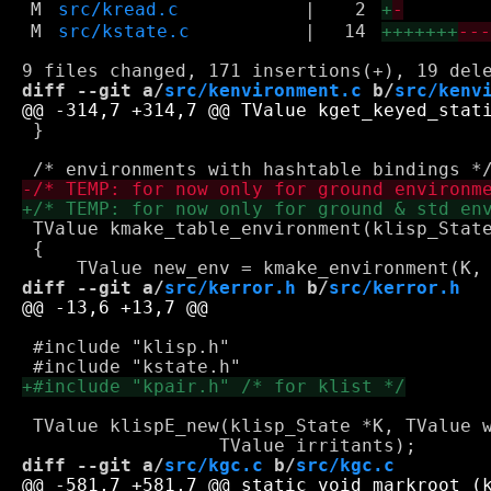
M
src/kread.c
|
2
+
-
M
src/kstate.c
|
14
+++++++
--
diff --git a/
src/kenvironment.c
 b/
src/kenv
 }

 TValue kmake_table_environment(klisp_State
 {

diff --git a/
src/kerror.h
 b/
src/kerror.h
 #include "klisp.h"

 TValue klispE_new(klisp_State *K, TValue w
diff --git a/
src/kgc.c
 b/
src/kgc.c