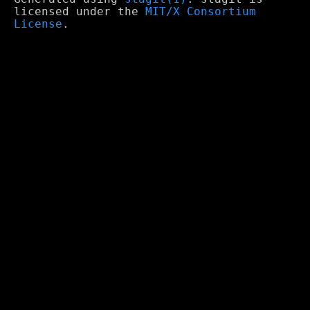
licensed under the
MIT/X Consortium
License
.