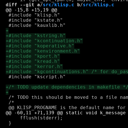
diff --git a/
src/klisp.c
 b/
src/klisp.c
 #include "klisp.h"

 #include "kstate.h"

 #include "kscript.h"

 /* TODO this should be moved to a file nam
 /*

     fflush(stderr);

 }
