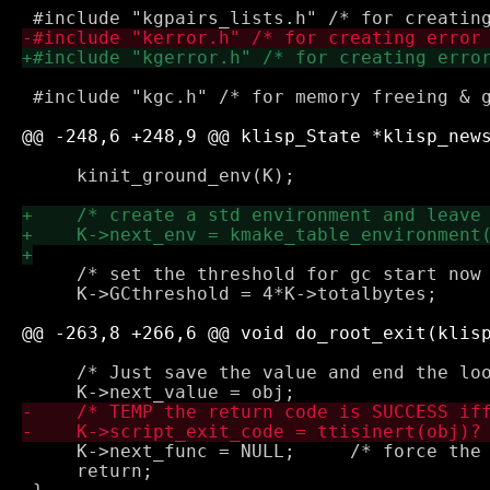
 #include "kgc.h" /* for memory freeing & g
     kinit_ground_env(K);

     /* set the threshold for gc start now 
     K->GCthreshold = 4*K->totalbytes;

     /* Just save the value and end the loo
     K->next_func = NULL;     /* force the 
     return;
