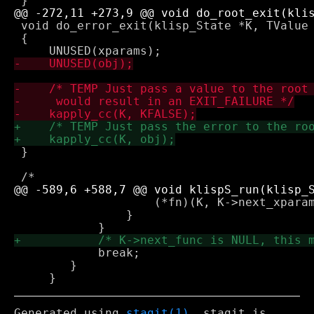
 void do_error_exit(klisp_State *K, TValue 
 {

 }

 		    (*fn)(K, K->next_xparams, K->next_value, K->next_env);

 		}

 	    break;

 	}

Generated using
stagit(1)
. stagit is