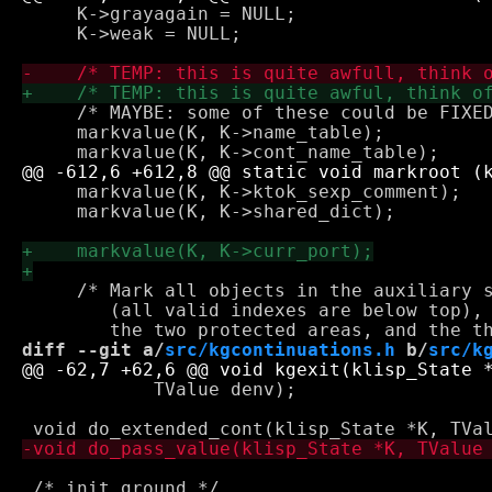
     K->grayagain = NULL; 

     K->weak = NULL; 

     /* MAYBE: some of these could be FIXED
     markvalue(K, K->name_table);

     markvalue(K, K->ktok_sexp_comment);

     markvalue(K, K->shared_dict);

     /* Mark all objects in the auxiliary s
        (all valid indexes are below top), 
diff --git a/
src/kgcontinuations.h
 b/
src/k
 	    TValue denv);

 /* init ground */
