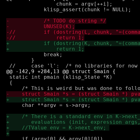
 		chunk = argv[++i];

 	    klisp_assert(chunk != NULL);

 	    break;

 	}

 static int pmain (klisp_State *K) 

 {

     char **argv = s->argv;

     if (argv[0] && argv[0][0])
