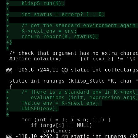
 /* check that argument has no extra charac
 #define notail(x)	{if ((x)[2] != '\0') return -1;}

 static int runargs (klisp_State *K, char *
     for (int i = 1; i < n; i++) {

 	if (argv[i] == NULL) 
