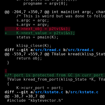
 	progname = argv[0];

     /* This is weird but was done to follo
     s.argc = argc;

     status = pmain(K);

diff --git a/
src/kread.c
 b/
src/kread.c
     return obj;

 }

 TValue kread_from_port(klisp_State *K, TVa
 {

diff --git a/
src/kstate.c
 b/
src/kstate.c
 #include "kbytevector.h"
