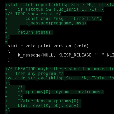
 static void print_version (void) 

 {

     k_message(NULL, KLISP_RELEASE "  " KLI
 }
