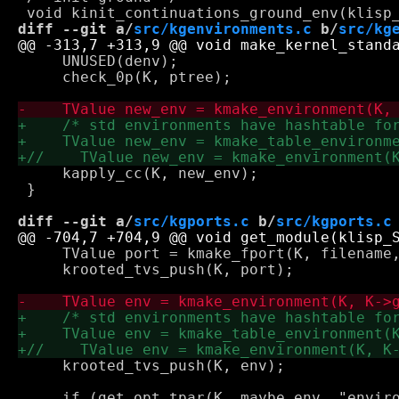
diff --git a/
src/kgenvironments.c
 b/
src/kg
     UNUSED(denv);

     check_0p(K, ptree);

     kapply_cc(K, new_env);

 }

diff --git a/
src/kgports.c
 b/
src/kgports.c
     TValue port = kmake_fport(K, filename,
     krooted_tvs_push(K, port);

     krooted_tvs_push(K, env);
