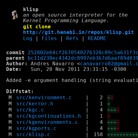
klisp
an open source interpreter for the
Kernel Programming Language.
git clone
http://git.hanabi.in/repos/klisp.git
Log
|
Files
|
Refs
|
README
commit
252802e64cf2670540276320c09c5a631f3
parent
bc11d230ec4342dc8997eb367d6aaf89d03
Author:
 Andres Navarro <
canavarro82@gmail.
Date:
   Sun, 20 Nov 2011 23:31:15 -0300

Added -e argument handling (string evaluati
Diffstat:
M
src/kenvironment.c
|
2
+
-
M
src/kerror.h
|
1
+
M
src/kgc.c
|
4
+++
-
M
src/kgcontinuations.h
|
1
-
M
src/kgenvironments.c
|
4
+++
-
M
src/kgports.c
|
4
+++
-
M
src/klisp.c
|
158
+++++++++