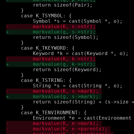
         return sizeof(Pair);

     }

     case K_TSYMBOL: {

         return sizeof(Symbol);

     }

     case K_TKEYWORD: {

         return sizeof(Keyword);

     }

     case K_TSTRING: {

         return sizeof(String) + (s->size +
     }

     case K_TENVIRONMENT: {
