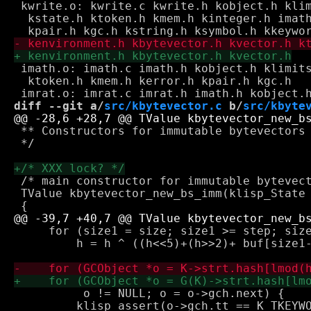
 kwrite.o: kwrite.c kwrite.h kobject.h klim
  kstate.h ktoken.h kmem.h kinteger.h imath
 imath.o: imath.c imath.h kobject.h klimits
  ktoken.h kmem.h kerror.h kpair.h kgc.h

diff --git a/
src/kbytevector.c
 b/
src/kbyte
 ** Constructors for immutable bytevectors

 */

 /* main constructor for immutable bytevect
 TValue kbytevector_new_bs_imm(klisp_State 
     for (size1 = size; size1 >= step; size
         h = h ^ ((h<<5)+(h>>2)+ buf[size1-
          o != NULL; o = o->gch.next) {

         klisp_assert(o->gch.tt == K_TKEYWO