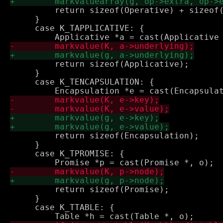
         return sizeof(Operative) + sizeof(
     }

     case K_TAPPLICATIVE: {

         return sizeof(Applicative);

     }

     case K_TENCAPSULATION: {

         return sizeof(Encapsulation);

     }

     case K_TPROMISE: {

         return sizeof(Promise);

     }

     case K_TTABLE: {
