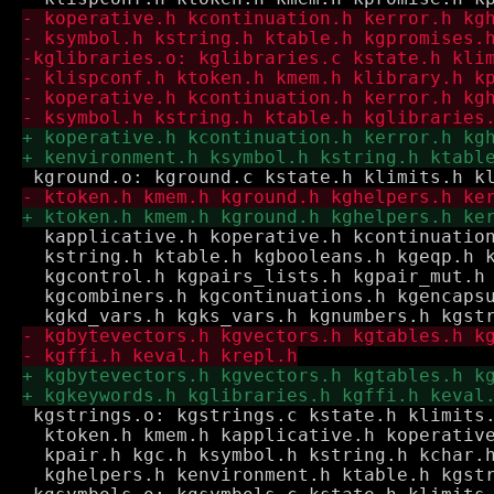
  kapplicative.h koperative.h kcontinuation
  kstring.h ktable.h kgbooleans.h kgeqp.h k
  kgcontrol.h kgpairs_lists.h kgpair_mut.h 
  kgcombiners.h kgcontinuations.h kgencapsu
 kgstrings.o: kgstrings.c kstate.h klimits.
  ktoken.h kmem.h kapplicative.h koperative
  kpair.h kgc.h ksymbol.h kstring.h kchar.h
  kghelpers.h kenvironment.h ktable.h kgstr