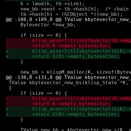
     h = lmod(h, tb->size);

     new_bb->next = tb->hash[h];  /* chain 
     Bytevector *new_bb;

     }

 TValue kbytevector_new_bs(klisp_State *K, 
 {

     }
