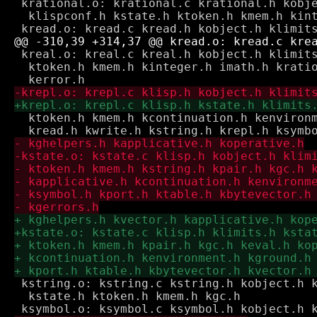
 krational.o: krational.c krational.h kobje
  klispconf.h kstate.h ktoken.h kmem.h kint
 kreal.o: kreal.c kreal.h kobject.h klimits
  ktoken.h kmem.h kinteger.h imath.h kratio
  ktoken.h kmem.h kcontinuation.h kenvironm
 kstring.o: kstring.c kstring.h kobject.h k
  kstate.h ktoken.h kmem.h kgc.h
