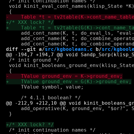
 /* init continuation names */

 void kinit_eval_cont_names(klisp_State *K)
     add_cont_name(K, t, do_eval_ls, "eval-
     add_cont_name(K, t, do_combine_operato
diff --git a/
src/kgbooleans.c
 b/
src/kgbool
 /* init ground */

 void kinit_booleans_ground_env(klisp_State
     TValue symbol, value;

     add_operative(K, ground_env, "$or?", S
 }

 /* init continuation names */
