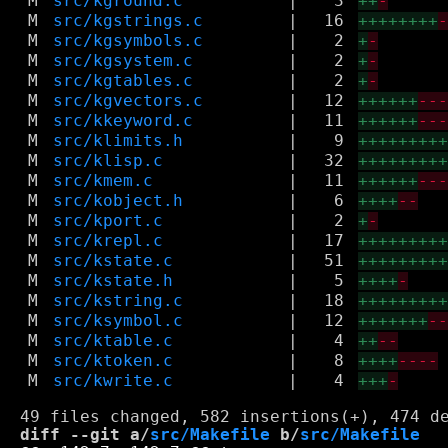
M
src/kground.c
|
3
++
-
M
src/kgstrings.c
|
16
++++++++
M
src/kgsymbols.c
|
2
+
-
M
src/kgsystem.c
|
2
+
-
M
src/kgtables.c
|
2
+
-
M
src/kgvectors.c
|
12
++++++
--
M
src/kkeyword.c
|
11
++++++
--
M
src/klimits.h
|
9
++++++++
M
src/klisp.c
|
32
++++++++
M
src/kmem.c
|
11
++++++
--
M
src/kobject.h
|
6
++++
--
M
src/kport.c
|
2
+
-
M
src/krepl.c
|
17
++++++++
M
src/kstate.c
|
51
++++++++
M
src/kstate.h
|
5
++++
-
M
src/kstring.c
|
18
++++++++
M
src/ksymbol.c
|
12
+++++++
-
M
src/ktable.c
|
4
++
--
M
src/ktoken.c
|
8
++++
----
M
src/kwrite.c
|
4
+++
-
diff --git a/
src/Makefile
 b/
src/Makefile