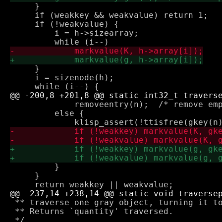
     }

     if (weakkey && weakvalue) return 1;

     if (!weakvalue) {

         i = h->sizearray;

     }

     i = sizenode(h);

             removeentry(n);  /* remove emp
         else {

         }

     }

 ** traverse one gray object, turning it to
 ** Returns `quantity' traversed.
