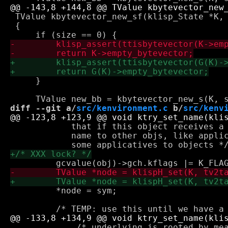
 TValue kbytevector_new_sf(klisp_State *K, 
 {

     }

diff --git a/
src/kenvironment.c
 b/
src/kenv
            that if this object receives a 
            name to other objs, like applic
         *node = sym;

             /* underlying is rooted by mea