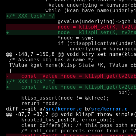
             TValue underlying = kunwrap(ob
                 *node = sym;

                 if (ttisapplicative(underl
 /* Assumes obj has a name */

 TValue kget_name(klisp_State *K, TValue ob
                                     obj);

     klisp_assert(node != &kfree);

diff --git a/
src/kerror.c
 b/
src/kerror.c
     krooted_tvs_push(K, error_obj);

     clear_buffers(K); /* this pops both er