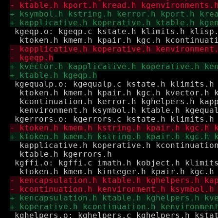
 kgeqp.o: kgeqp.c kstate.h klimits.h klisp.
 kgequalp.o: kgequalp.c kstate.h klimits.h 
  ktoken.h kmem.h kpair.h kgc.h kvector.h k
  kcontinuation.h kerror.h kghelpers.h kapp
  kenvironment.h ksymbol.h ktable.h kgequal
  kapplicative.h koperative.h kcontinuation
  ktable.h kgerrors.h

 kgffi.o: kgffi.c imath.h kobject.h klimits