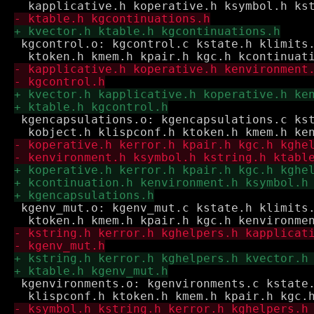
 kgcontrol.o: kgcontrol.c kstate.h klimits.
 kgencapsulations.o: kgencapsulations.c kst
 kgenv_mut.o: kgenv_mut.c kstate.h klimits.
 kgenvironments.o: kgenvironments.c kstate.