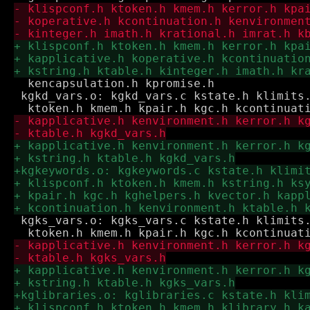
  kencapsulation.h kpromise.h

 kgkd_vars.o: kgkd_vars.c kstate.h klimits.
 kgks_vars.o: kgks_vars.c kstate.h klimits.