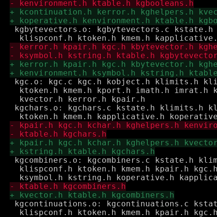
 kgbytevectors.o: kgbytevectors.c kstate.h 
 kgc.o: kgc.c kgc.h kobject.h klimits.h kli
  ktoken.h kmem.h kport.h imath.h imrat.h k
  kvector.h kerror.h kpair.h

 kgchars.o: kgchars.c kstate.h klimits.h kl
 kgcombiners.o: kgcombiners.c kstate.h klim
  klispconf.h ktoken.h kmem.h kpair.h kgc.h
 kgcontinuations.o: kgcontinuations.c kstat
  klispconf.h ktoken.h kmem.h kpair.h kgc.h