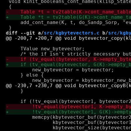
 void kinit_booleans_cont_names(klisp_State
     add_cont_name(K, t, do_Sandp_Sorp, "ev
diff --git a/
src/kgbytevectors.c
 b/
src/kgb
     TValue new_bytevector;

         new_bytevector = bytevector; 

     } else {

     }

         memcpy(kbytevector_buf(bytevector2
                kbytevector_buf(bytevector1