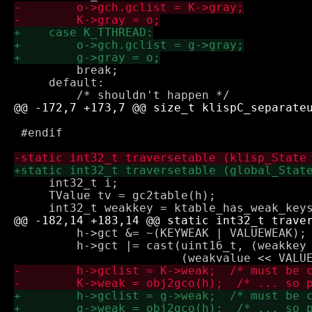
         break;

     default:

 #endif

     int32_t i;

     TValue tv = gc2table(h);

         h->gct &= ~(KEYWEAK | VALUEWEAK); 
         h->gct |= cast(uint16_t, (weakkey 