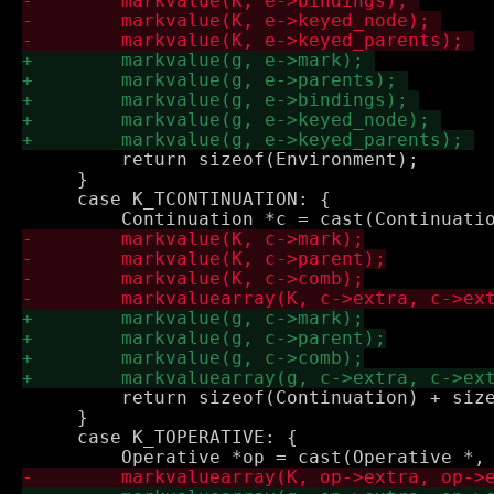
         return sizeof(Environment);

     }

     case K_TCONTINUATION: {

         return sizeof(Continuation) + size
     }

     case K_TOPERATIVE: {
