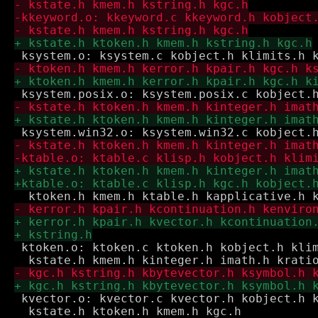
 ktoken.o: ktoken.c ktoken.h kobject.h klim
 kvector.o: kvector.c kvector.h kobject.h k
  kstate.h ktoken.h kmem.h kgc.h
