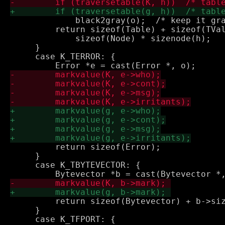
             black2gray(o);  /* keep it gra
         return sizeof(Table) + sizeof(TVal
             sizeof(Node) * sizenode(h);

     }

     case K_TERROR: {

         return sizeof(Error);

     }

     case K_TBYTEVECTOR: {

         return sizeof(Bytevector) + b->siz
     }

     case K_TFPORT: {
