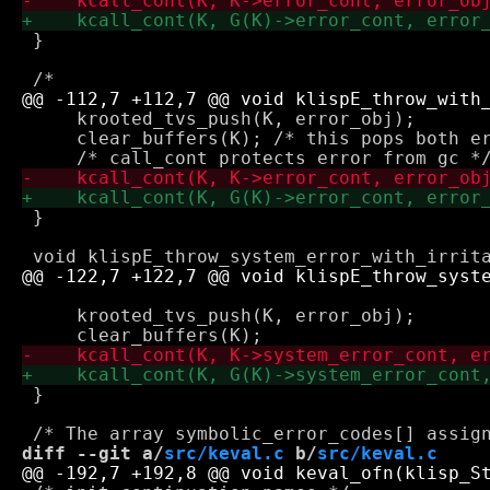
 }

     krooted_tvs_push(K, error_obj);

     clear_buffers(K); /* this pops both er
 }

                                           
     krooted_tvs_push(K, error_obj);

 }

diff --git a/
src/keval.c
 b/
src/keval.c