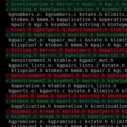
 kgnumbers.o: kgnumbers.c kstate.h klimits.
  ktoken.h kmem.h kapplicative.h koperative
 kgpair_mut.o: kgpair_mut.c kstate.h klimit
  kenvironment.h ktable.h kgpair_mut.h

 kgpairs_lists.o: kgpairs_lists.c kstate.h 
  koperative.h ktable.h kgpairs_lists.h

 kgpromises.o: kgpromises.c kstate.h klimit