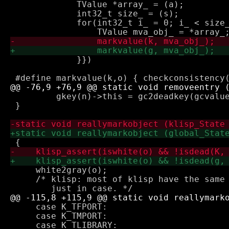
             TValue *array_ = (a);         
             int32_t size_ = (s);          
             for(int32_t i_ = 0; i_ < size_;
             }})

         gkey(n)->this = gc2deadkey(gcvalue
 }

     white2gray(o);

     /* klisp: most of klisp have the same 
     case K_TFPORT:

     case K_TMPORT:
