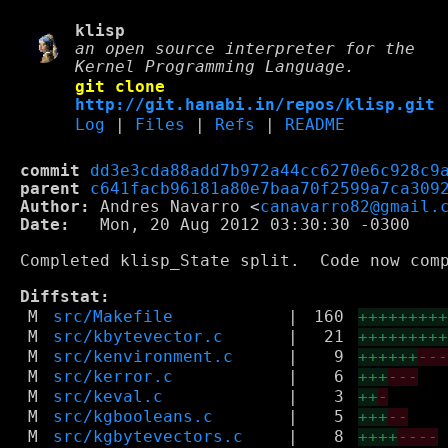
klisp
an open source interpreter for the
Kernel Programming Language.
git clone
http://git.hanabi.in/repos/klisp.git
Log
|
Files
|
Refs
|
README
commit
dd3e3cda88add7b972a44cc6270e6c928c9
parent
c641facb96181a80e7baa70f2599a7ca309
Author:
 Andres Navarro <
canavarro82@gmail.
Date:
   Mon, 20 Aug 2012 03:30:30 -0300

Completed klisp_State split.  Code now com
Diffstat:
M
src/Makefile
|
160
++++++++
M
src/kbytevector.c
|
21
++++++++
M
src/kenvironment.c
|
9
++++++
--
M
src/kerror.c
|
6
+++
---
M
src/keval.c
|
3
++
-
M
src/kgbooleans.c
|
5
+++
--
M
src/kgbytevectors.c
|
8
++++
----