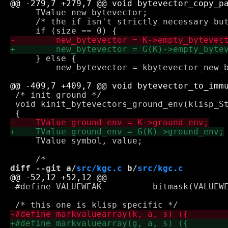
     TValue new_bytevector;

     /* the if isn't strictly necessary but
     } else {

         new_bytevector = kbytevector_new_b
 /* init ground */

 void kinit_bytevectors_ground_env(klisp_St
     TValue symbol, value;

diff --git a/
src/kgc.c
 b/
src/kgc.c
 #define VALUEWEAK          bitmask(VALUEWE