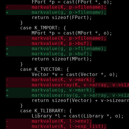
         return sizeof(FPort);

     }

     case K_TMPORT: {

         return sizeof(MPort);

     }

     case K_TVECTOR: {

         return sizeof(Vector) + v->sizearr
     }

     case K_TLIBRARY: {
