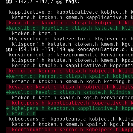
 kapplicative.o: kapplicative.c kobject.h k
  ktoken.h kmem.h

 kbytevector.o: kbytevector.c kbytevector.h
 kenvironment.o: kenvironment.c kenvironmen
  klispconf.h kstate.h ktoken.h kmem.h kpai
 kgbooleans.o: kgbooleans.c kobject.h klimi