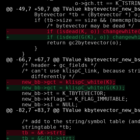
         Bytevector *tb = (Bytevector *) o;
         if (tb->size == size && (memcmp(bu
             return gc2bytevector(o);

         }

     /* header + gc_fields */

     /* can't use klispC_link, because stri
     new_bb->tt = K_TBYTEVECTOR;

     new_bb->kflags = K_FLAG_IMMUTABLE;

     /* add to the string/symbol table (and