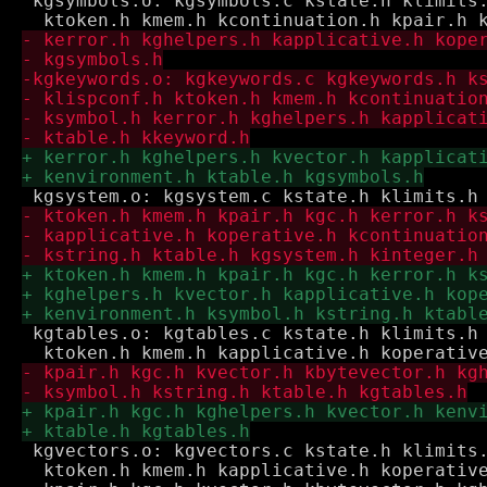
 kgsymbols.o: kgsymbols.c kstate.h klimits.
 kgtables.o: kgtables.c kstate.h klimits.h 
 kgvectors.o: kgvectors.c kstate.h klimits.
  ktoken.h kmem.h kapplicative.h koperative