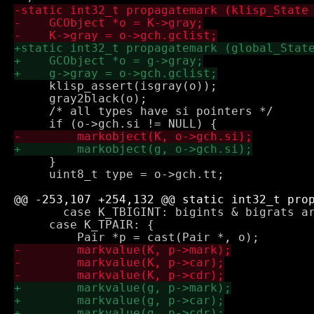
     klisp_assert(isgray(o));

     gray2black(o);

     /* all types have si pointers */

     }

     uint8_t type = o->gch.tt;

       case K_TBIGINT: bigints & bigrats ar
     case K_TPAIR: {
