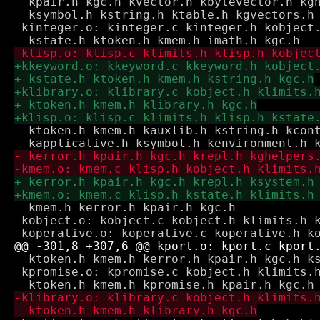
  kpair.h kgc.h kvector.h kbytevector.h kgh
  ksymbol.h kstring.h ktable.h kgvectors.h

 kinteger.o: kinteger.c kinteger.h kobject.
  ktoken.h kmem.h kauxlib.h kstring.h kcont
  kmem.h kerror.h kpair.h kgc.h

 kobject.o: kobject.c kobject.h klimits.h k
  ktoken.h kmem.h kerror.h kpair.h kgc.h ks
 kpromise.o: kpromise.c kobject.h klimits.h