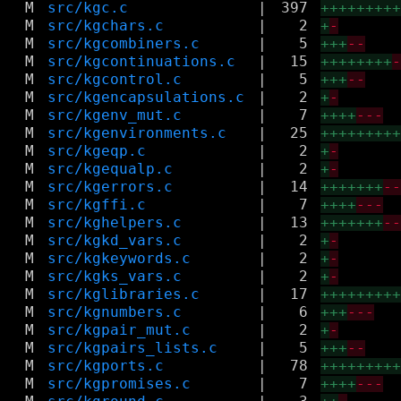
M
src/kgc.c
|
397
++++++++
M
src/kgchars.c
|
2
+
-
M
src/kgcombiners.c
|
5
+++
--
M
src/kgcontinuations.c
|
15
++++++++
M
src/kgcontrol.c
|
5
+++
--
M
src/kgencapsulations.c
|
2
+
-
M
src/kgenv_mut.c
|
7
++++
---
M
src/kgenvironments.c
|
25
++++++++
M
src/kgeqp.c
|
2
+
-
M
src/kgequalp.c
|
2
+
-
M
src/kgerrors.c
|
14
+++++++
-
M
src/kgffi.c
|
7
++++
---
M
src/kghelpers.c
|
13
+++++++
-
M
src/kgkd_vars.c
|
2
+
-
M
src/kgkeywords.c
|
2
+
-
M
src/kgks_vars.c
|
2
+
-
M
src/kglibraries.c
|
17
++++++++
M
src/kgnumbers.c
|
6
+++
---
M
src/kgpair_mut.c
|
2
+
-
M
src/kgpairs_lists.c
|
5
+++
--
M
src/kgports.c
|
78
++++++++
M
src/kgpromises.c
|
7
++++
---